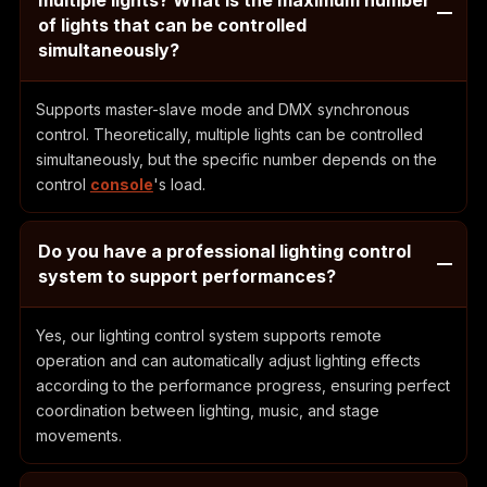
of lights that can be controlled
simultaneously?
Supports master-slave mode and DMX synchronous
control. Theoretically, multiple lights can be controlled
simultaneously, but the specific number depends on the
control
console
's load.
Do you have a professional lighting control
system to support performances?
Yes, our lighting control system supports remote
operation and can automatically adjust lighting effects
according to the performance progress, ensuring perfect
coordination between lighting, music, and stage
movements.