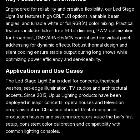
Engineered for reliability and creative flexibility, our Led Stage
Light Bar features high CRI/TLCI options, variable beam
angles, and tunable white or full RGB(A) color mixing. Practical
features include flicker-free 16-bit dimming, PWM optimization
for broadcast, DMX/ArtNet/sACN control and individual pixel
addressing for dynamic effects. Robust thermal design and
silent cooling ensure stable output during long shows while
optimizing power efficiency and serviceability.
Applications and Use Cases
The Led Stage Light Bar is ideal for concerts, theatrical
washes, set-edge illumination, TV studios and architectural
accents. Since 2015, Uplus Lighting products have been
deployed in major concerts, opera houses and television
programs both in China and abroad. Rental companies,
production houses and system integrators value the bar’s fast
setup, consistent color calibration and compatibility with
common lighting consoles.