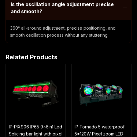
Is the oscillation angle adjustment precise
and smooth?
360° all-around adjustment, precise positioning, and
smooth oscillation process without any stuttering.
Related Products
IP-PIX906 IP65 9x6in1 Led
IP Tornado 5 waterproof
Splicing bar light with pixel
5*120W Pixel zoom LED