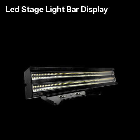
Led Stage Light Bar Display