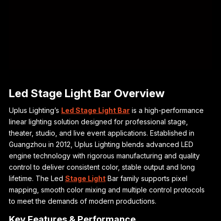
Led Stage Light Bar Overview
Uplus Lighting’s
Led Stage Light Bar
is a high-performance
linear lighting solution designed for professional stage,
theater, studio, and live event applications. Established in
Guangzhou in 2012, Uplus Lighting blends advanced LED
engine technology with rigorous manufacturing and quality
control to deliver consistent color, stable output and long
lifetime. The Led
Stage Light
Bar family supports pixel
mapping, smooth color mixing and multiple control protocols
to meet the demands of modern productions.
Key Features & Performance