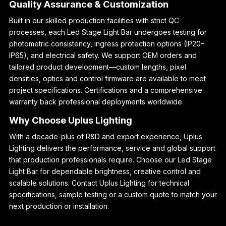
Quality Assurance & Customization
Built in our skilled production facilities with strict QC
processes, each Led Stage Light Bar undergoes testing for
photometric consistency, ingress protection options (IP20–
IP65), and electrical safety. We support OEM orders and
tailored product development—custom lengths, pixel
densities, optics and control firmware are available to meet
project specifications. Certifications and a comprehensive
warranty back professional deployments worldwide.
Why Choose Uplus Lighting
With a decade-plus of R&D and export experience, Uplus
Lighting delivers the performance, service and global support
that production professionals require. Choose our Led Stage
Light Bar for dependable brightness, creative control and
scalable solutions. Contact Uplus Lighting for technical
specifications, sample testing or a custom quote to match your
next production or installation.