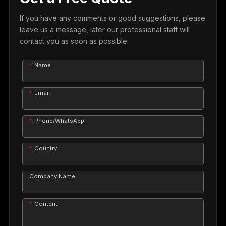
If you have any comments or good suggestions, please
leave us a message, later our professional staff will
contact you as soon as possible.
Name
Email
Phone/WhatsApp
Country
Company Name
Content