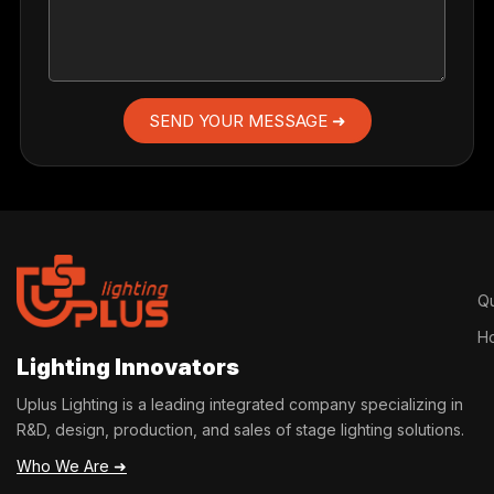
SEND YOUR MESSAGE ➜
Qu
H
Lighting Innovators
Uplus Lighting is a leading integrated company specializing in
R&D, design, production, and sales of stage lighting solutions.
Who We Are ➜