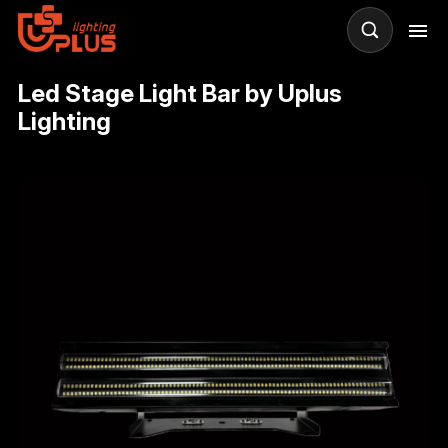
Led Stage Light Bar by Uplus
Lighting