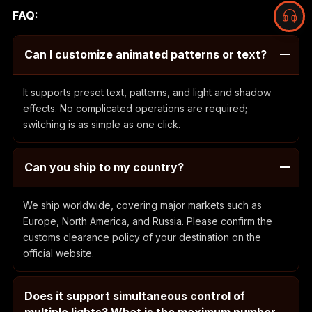
FAQ:
Can I customize animated patterns or text?
It supports preset text, patterns, and light and shadow
effects. No complicated operations are required;
switching is as simple as one click.
Can you ship to my country?
We ship worldwide, covering major markets such as
Europe, North America, and Russia. Please confirm the
customs clearance policy of your destination on the
official website.
Does it support simultaneous control of
multiple lights? What is the maximum number