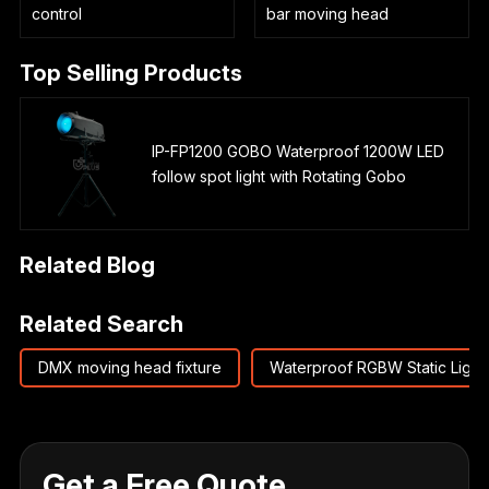
control
bar moving head
Top Selling Products
IP-FP1200 GOBO Waterproof 1200W LED
follow spot light with Rotating Gobo
Related Blog
Related Search
DMX moving head fixture
Waterproof RGBW Static Light
Get a Free Quote