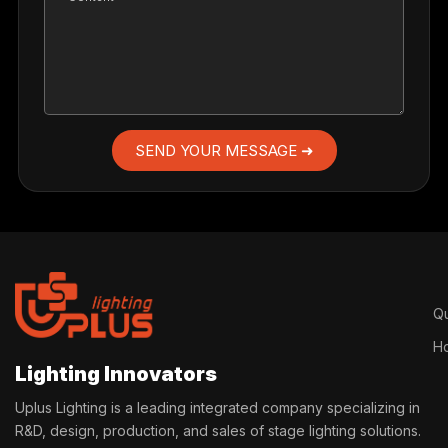
SEND YOUR MESSAGE ➜
Qu
H
Lighting Innovators
Uplus Lighting is a leading integrated company specializing in
R&D, design, production, and sales of stage lighting solutions.