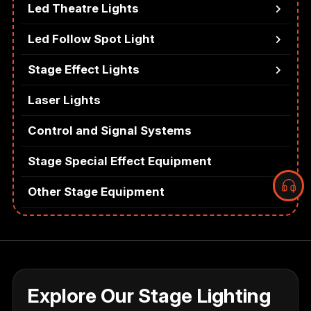
Led Theatre Lights
Led Follow Spot Light
Stage Effect Lights
Laser Lights
Control and Signal Systems
Stage Special Effect Equipment
Other Stage Equipment
Explore Our Stage Lighting