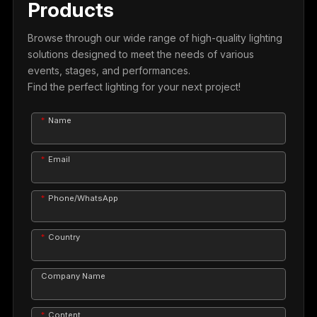
Products
Browse through our wide range of high-quality lighting
solutions designed to meet the needs of various
events, stages, and performances.
Find the perfect lighting for your next project!
Name
Email
Phone/WhatsApp
Country
Company Name
Content