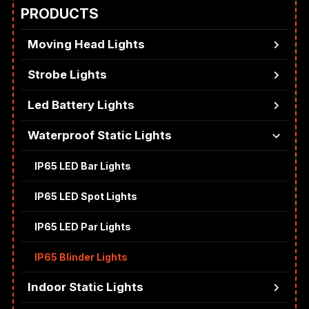
PRODUCTS
Moving Head Lights
Strobe Lights
Led Battery Lights
Waterproof Static Lights
IP65 LED Bar Lights
IP65 LED Spot Lights
IP65 LED Par Lights
IP65 Blinder Lights
Indoor Static Lights