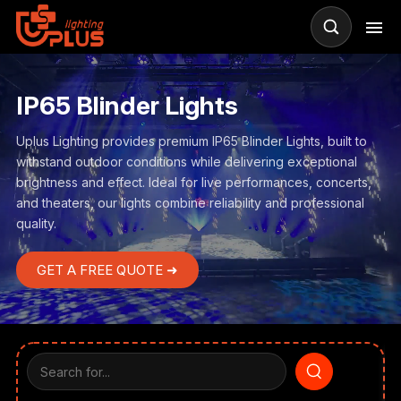
IP65 Blinder Lights
Uplus Lighting provides premium IP65 Blinder Lights, built to
withstand outdoor conditions while delivering exceptional
brightness and effect. Ideal for live performances, concerts,
and theaters, our lights combine reliability and professional
quality.
GET A FREE QUOTE ➜