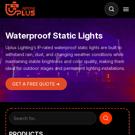
Waterproof Static Lights
Uplus Lighting’s IP-rated waterproof static lights are built to
withstand rain, dust, and changing weather conditions while
maintaining stable brightness and color quality, making them
ideal for outdoor stages and permanent lighting installations.
GET A FREE QUOTE ➜
PRODUCTS