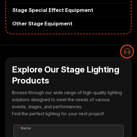
Stage Special Effect Equipment
Other Stage Equipment
Explore Our Stage Lighting
Products
Browse through our wide range of high-quality lighting
solutions designed to meet the needs of various
events, stages, and performances.
Find the perfect lighting for your next project!
Name