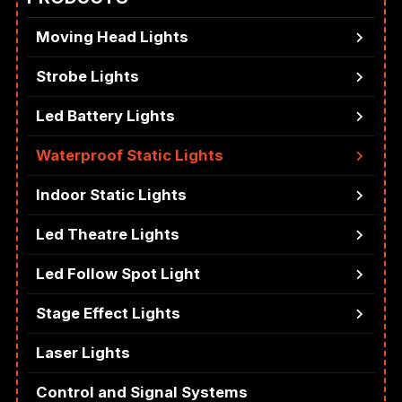
Moving Head Lights
Strobe Lights
Led Battery Lights
Waterproof Static Lights
Indoor Static Lights
Led Theatre Lights
Led Follow Spot Light
Stage Effect Lights
Laser Lights
Control and Signal Systems