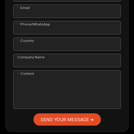
Email
Phone/WhatsApp
Country
Company Name
Content
SEND YOUR MESSAGE ➜