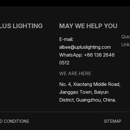
LUS LIGHTING
MAY WE HELP YOU
Qui
LED Battery Lights
Certificate
E-mail:
Link
albee@upluslighting.com
WhatsApp:
+86 138 2646
0512
WE ARE HERE
No. 4, Xiaotang Middle Road,
Jianggao Town, Baiyun
District, Guangzhou, China.
D CONDITIONS
SITEMAP