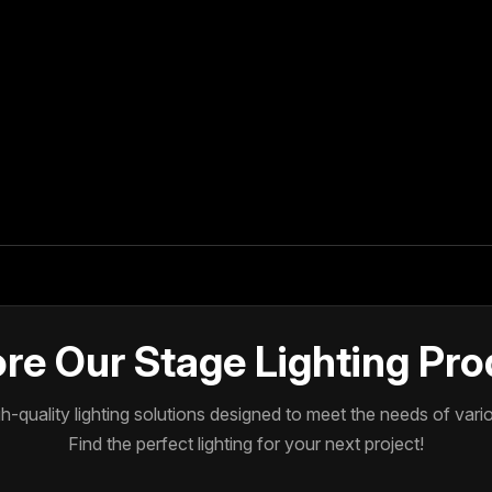
re Our Stage Lighting Pr
-quality lighting solutions designed to meet the needs of var
Find the perfect lighting for your next project!