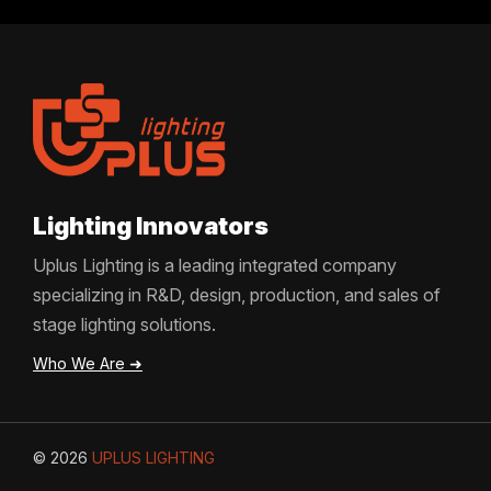
Lighting Innovators
Uplus Lighting is a leading integrated company
specializing in R&D, design, production, and sales of
stage lighting solutions.
Who We Are ➜
© 2026
UPLUS LIGHTING