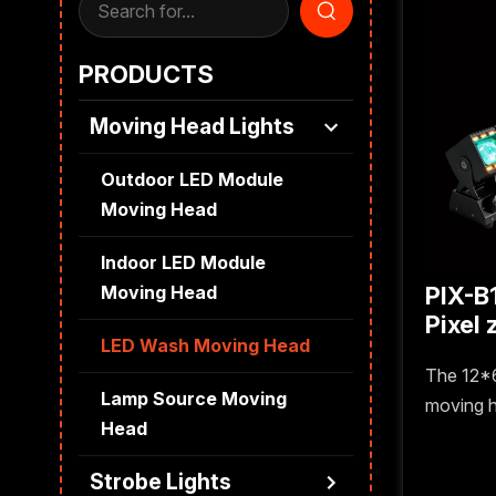
PRODUCTS
Moving Head Lights
Outdoor LED Module
Moving Head
Indoor LED Module
PIX-B
Moving Head
Pixel zoom bar moving
LED Wash Moving Head
head
The 12*
Lamp Source Moving
moving h
Head
pixel lig
supporti
Strobe Lights
distinct l