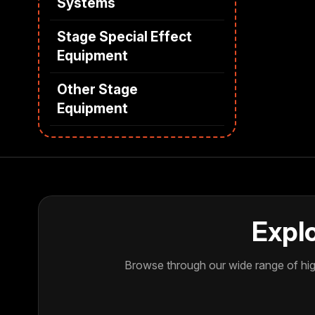
Systems
Stage Special Effect
Equipment
Other Stage
Equipment
Explo
Browse through our wide range of high