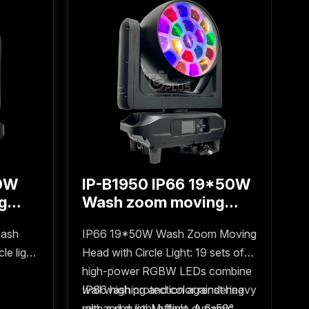
50W
IP-B1950 IP66 19*50W
I
g
Wash zoom moving
1
ght
head with circle light
m
wash
IP66 19*50W Wash Zoom Moving
I
e light,
Head with Circle Light: 19 sets of
m
 and
high-power RGBW LEDs combine
8
for
wall washing and color rendering
IP66 high protection against heavy
p
e
with a ring light effect. A 6-50°
rain and dust. Multiple dynamic
w