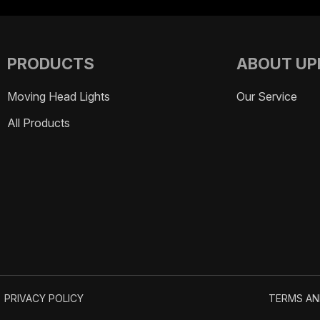
PRODUCTS
ABOUT UP
Moving Head Lights
Strobe Lights
Our Service
All Products
PRIVACY POLICY
TERMS AN