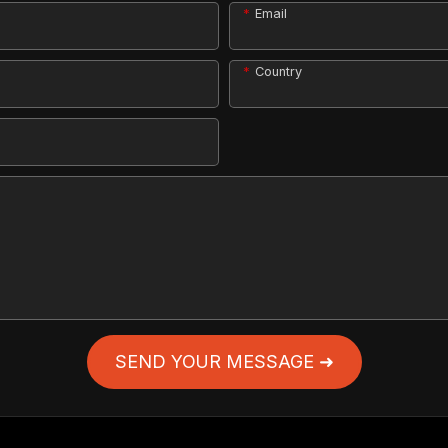
Email
Country
SEND YOUR MESSAGE ➜