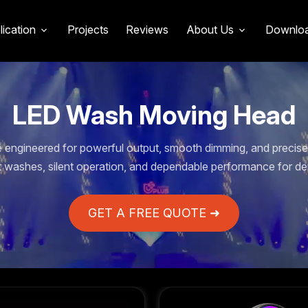
lication
Projects
Reviews
About Us
Downlo
LED Wash Moving Head
engineered for powerful output, smooth dimming, and precise 
t washes, silent operation, and dependable performance for de
GET A FREE QUOTE ➜