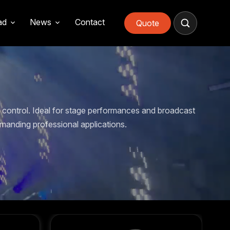
ad
News
Contact
Quote
control. Ideal for stage performances and broadcast
manding professional applications.