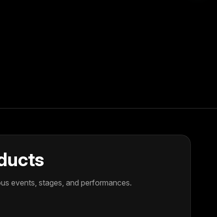
oducts
ious events, stages, and performances.