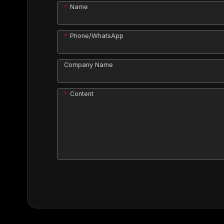
Name
Phone/WhatsApp
Company Name
Content