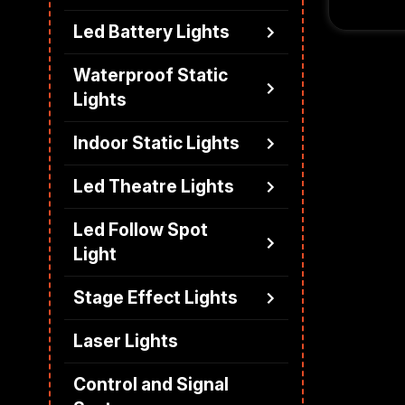
suitable 
Led Battery Lights
and touri
scenario
Waterproof Static
Lights
Indoor Static Lights
Led Theatre Lights
Led Follow Spot
Light
Stage Effect Lights
Laser Lights
Control and Signal