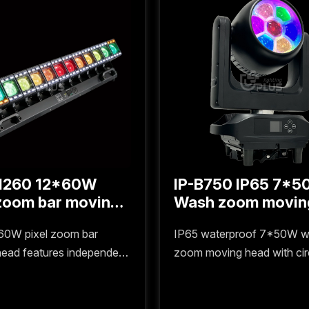
1260 12*60W
IP-B750 IP65 7*
Wash zoom movin
head with circle li
60W pixel zoom bar
IP65 waterproof 7*50W 
ead features independent
zoom moving head with circl
ht control for each bead,
features soft uniform beam
ng precise zoom and
precise DMX control, ideal 
ight effects, making it
outdoor stages, large-scal