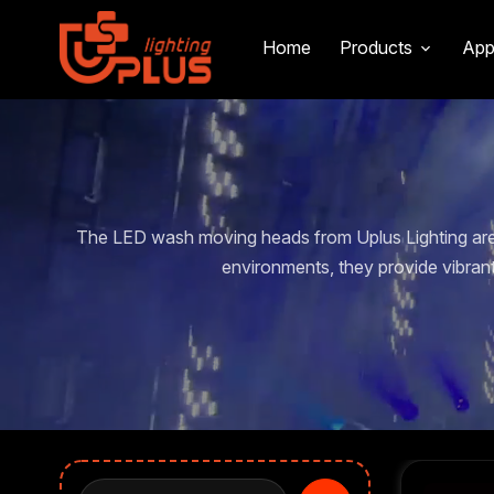
Home
Products
App
The LED wash moving heads from Uplus Lighting are 
environments, they provide vibran