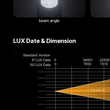
beam angle
LUX Date & Dimension