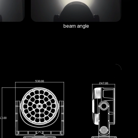
beam angle