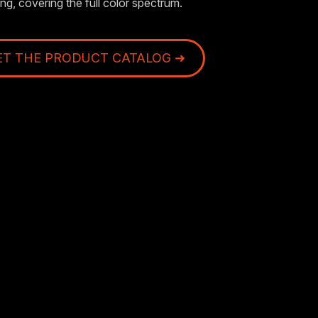
ng, covering the full color spectrum.
ET THE PRODUCT CATALOG ➜