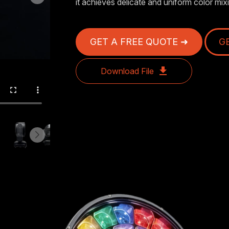
it achieves delicate and uniform color mixi
GET A FREE QUOTE ➜
G
Download File