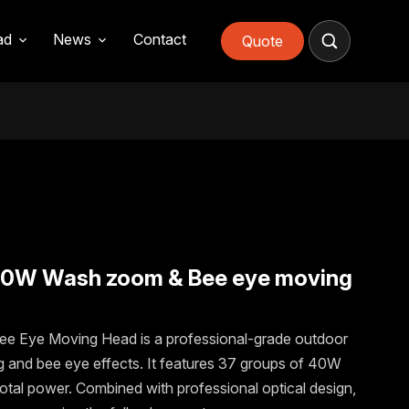
PACKAGING & LOGISTIC
FAQs
quote
ad
News
Contact
Quote
40W Wash zoom & Bee eye moving
Eye Moving Head is a professional-grade outdoor
ing and bee eye effects. It features 37 groups of 40W
otal power. Combined with professional optical design,