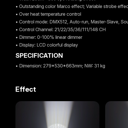
• Outstanding color Marco effect; Variable strobe effe
• Over heat temperature control
• Control mode: DMX512, Auto-run, Master-Slave, So
• Control Channel: 21/22/35/36/111/148 CH
• Dimmer: 0-100% linear dimmer
• Display: LCD colorful display
SPECIFICATION
• Dimension: 279*530*663mm; NW: 31 kg
Effect