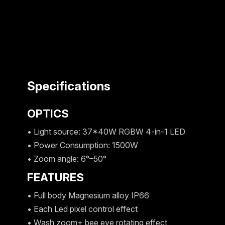
Specifications
OPTICS
• Light source: 37*40W RGBW 4-in-1 LED
• Power Consumption: 1500W
• Zoom angle: 6°–50°
FEATURES
• Full body Magnesium alloy IP66
• Each Led pixel control effect
• Wash zoom+ bee eye rotating effect