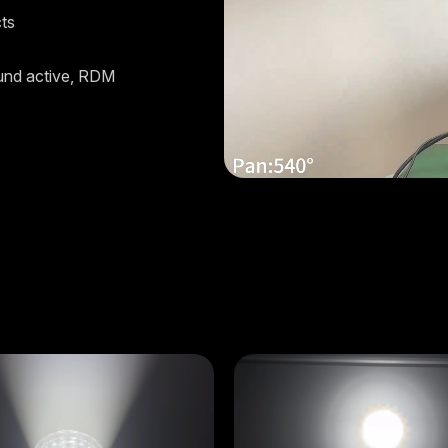
cts
und active, RDM