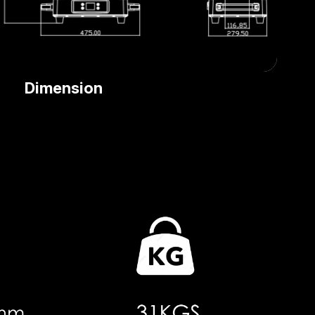
Dimension