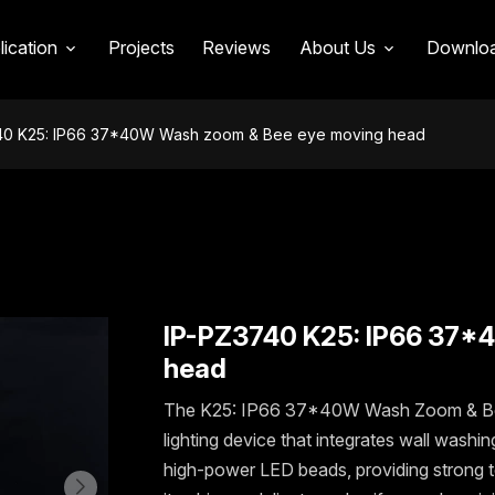
LUX DATE & DIMENSION
FEATURES
APPLICATION
lication
Projects
Reviews
About Us
Downlo
40 K25: IP66 37*40W Wash zoom & Bee eye moving head
IP-PZ3740 K25: IP66 37*
head
The K25: IP66 37*40W Wash Zoom & Bee 
lighting device that integrates wall wash
high-power LED beads, providing strong t