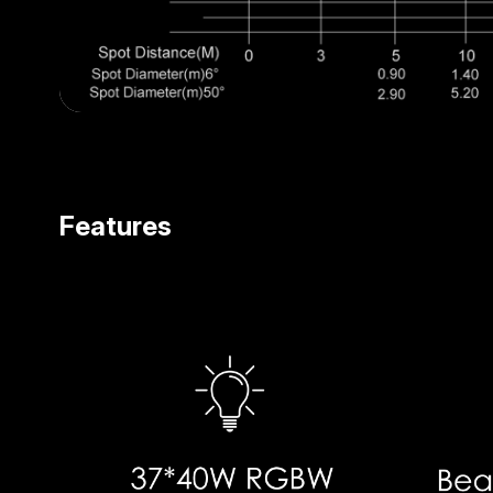
Features