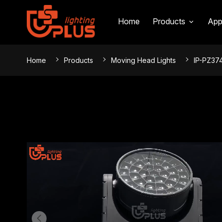
INTRODUCTION
SPECIFICATIONS
EFFECT
Home
Products
App
Home
Products
Moving Head Lights
IP-PZ37