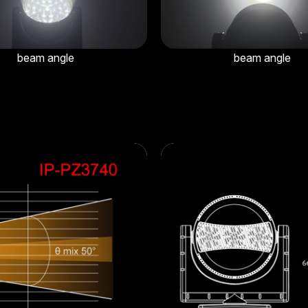
beam angle
beam angle