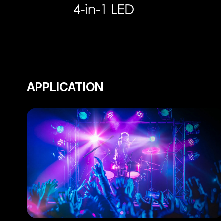
APPLICATION