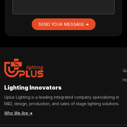
SEND YOUR MESSAGE ➜
Qu
H
Lighting Innovators
Uplus Lighting is a leading integrated company specializing in
R&D, design, production, and sales of stage lighting solutions.
Who We Are ➜