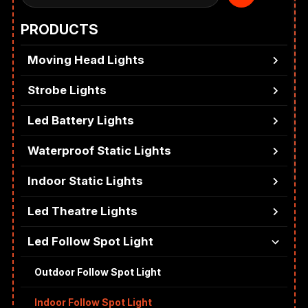
PRODUCTS
Moving Head Lights
Strobe Lights
Led Battery Lights
Waterproof Static Lights
Indoor Static Lights
Led Theatre Lights
Led Follow Spot Light
Outdoor Follow Spot Light
Indoor Follow Spot Light