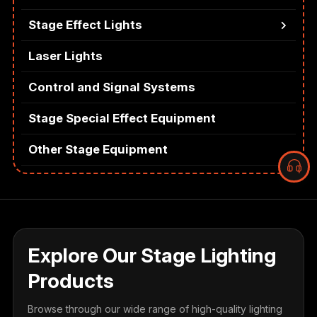
Stage Effect Lights
Laser Lights
Control and Signal Systems
Stage Special Effect Equipment
Other Stage Equipment
Explore Our Stage Lighting
Products
Browse through our wide range of high-quality lighting