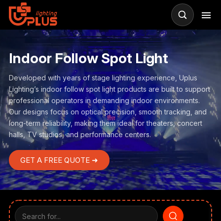
Indoor Follow Spot Light
Developed with years of stage lighting experience, Uplus
Lighting’s indoor follow spot light products are built to support
professional operators in demanding indoor environments.
Our designs focus on optical precision, smooth tracking, and
long-term reliability, making them ideal for theaters, concert
halls, TV studios, and performance centers.
GET A FREE QUOTE ➜