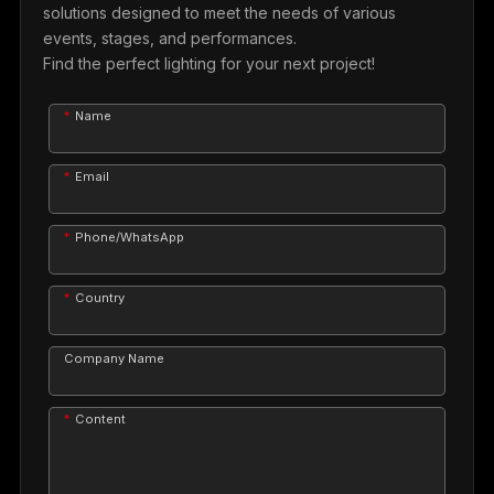
solutions designed to meet the needs of various
events, stages, and performances.
Find the perfect lighting for your next project!
Name
Email
Phone/WhatsApp
Country
Company Name
Content