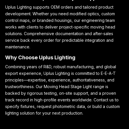
Uplus Lighting supports OEM orders and tailored product
development. Whether you need modified optics, custom
control maps, or branded housings, our engineering team
works with clients to deliver project-specific moving head
solutions. Comprehensive documentation and after-sales
service back every order for predictable integration and
maintenance.
Why Choose Uplus Lighting
Combining years of R&D, robust manufacturing, and global
export experience, Uplus Lighting is committed to E-E-A-T
principles—expertise, experience, authoritativeness, and
trustworthiness. Our Moving Head Stage Light range is
backed by rigorous testing, on-site support, and a proven
track record in high-profile events worldwide. Contact us to
specify fixtures, request photometric data, or build a custom
lighting solution for your next production.