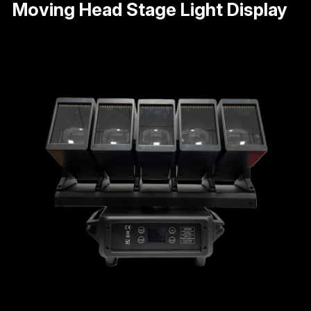
Moving Head Stage Light Display