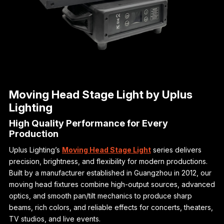
Moving Head Stage Light by Uplus
Lighting
High Quality Performance for Every
Production
Uplus Lighting’s
Moving Head Stage Light
series delivers
precision, brightness, and flexibility for modern productions.
Built by a manufacturer established in Guangzhou in 2012, our
moving head fixtures combine high-output sources, advanced
optics, and smooth pan/tilt mechanics to produce sharp
beams, rich colors, and reliable effects for concerts, theaters,
TV studios, and live events.