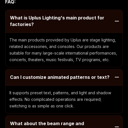
FAQ:
What is Uplus Lighting's main product for
factories?
The main products provided by Uplus are stage lighting,
related accessories, and consoles. Our products are
suitable for many large-scale international performances,
concerts, theaters, music festivals, TV programs, etc.
Can I customize animated patterns or text?
It supports preset text, patterns, and light and shadow
effects. No complicated operations are required;
switching is as simple as one click.
What about the beam range and