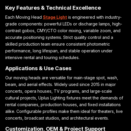
Key Features & Technical Excellence
Each Moving Head
Stage Light
is engineered with industry-
grade components: powerful LEDs or discharge lamps, high-
contrast gobos, CMY/CTO color mixing, variable zoom, and
accurate positioning systems. Strict quality control and a
skilled production team ensure consistent photometric
performance, long lifespan, and stable operation under
intensive rental and touring schedules.
Applications & Use Cases
Our moving heads are versatile for main-stage spot, wash,
beam, and aerial effects. Widely used since 2015 in major
concerts, opera houses, TV programs, and large-scale
cultural projects, Uplus Lighting fixtures meet the demands of
rental companies, production houses, and fixed installations
alike. Configurable profiles make them ideal for theaters, live
concerts, broadcast studios, and architectural events.
Customization, OEM & Project Support