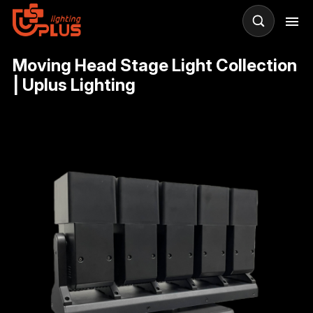
Moving Head Stage Light Collection
| Uplus Lighting