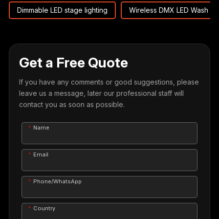
Dimmable LED stage lighting
Wireless DMX LED Wash M
Get a Free Quote
If you have any comments or good suggestions, please
leave us a message, later our professional staff will
contact you as soon as possible.
Name
Email
Phone/WhatsApp
Country