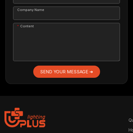
Company Name
Content
SEND YOUR MESSAGE ➜
Qu
H