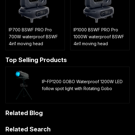
IP700 BSWF PRO Pro
IP1000 BSWF PRO Pro
700W waterproof BSWF
1000W waterproof BSWF
4in1 moving head
4in1 moving head
Top Selling Products
IP-FP1200 GOBO Waterproof 1200W LED
follow spot light with Rotating Gobo
Related Blog
Related Search