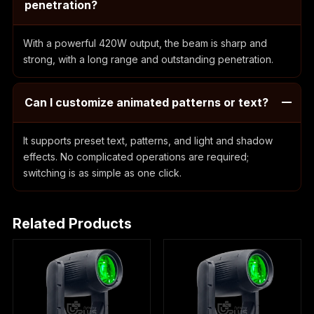
penetration?
With a powerful 420W output, the beam is sharp and
strong, with a long range and outstanding penetration.
Can I customize animated patterns or text?
It supports preset text, patterns, and light and shadow
effects. No complicated operations are required;
switching is as simple as one click.
Related Products