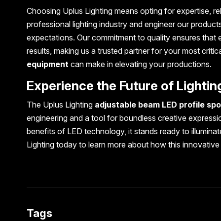
Choosing Uplus Lighting means opting for expertise, re
professional lighting industry and engineer our products
expectations. Our commitment to quality ensures that 
results, making us a trusted partner for your most critic
equipment
can make in elevating your productions.
Experience the Future of Lightin
The Uplus Lighting
adjustable beam LED profile spot
engineering and a tool for boundless creative expressio
benefits of LED technology, it stands ready to illumina
Lighting today to learn more about how this innovative
Tags