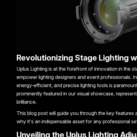
Revolutionizing Stage Lighting w
Uplus Lighting is at the forefront of innovation in the st
empower lighting designers and event professionals. I
energy-efficient, and precise lighting tools is paramount
prominently featured in our visual showcase, represents
brilliance.
This blog post will guide you through the key features 
why it's an indispensable asset for any professional se
Unveiling the Uplus Lighting Adj