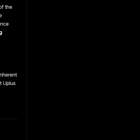
of the
e
ance
g
inherent
t Uplus