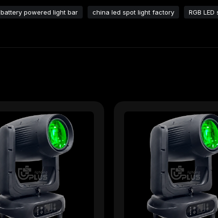
battery powered light bar​
china led spot light factory​
RGB LED s