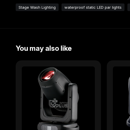
Stage Wash Lighting
waterproof static LED par lights
You may also like