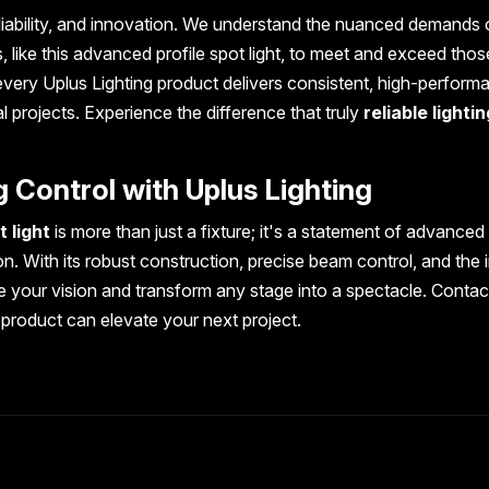
liability, and innovation. We understand the nuanced demands 
, like this advanced profile spot light, to meet and exceed thos
every Uplus Lighting product delivers consistent, high-perform
al projects. Experience the difference that truly
reliable lightin
g Control with Uplus Lighting
 light
is more than just a fixture; it's a statement of advanced
n. With its robust construction, precise beam control, and the 
te your vision and transform any stage into a spectacle. Contac
 product can elevate your next project.