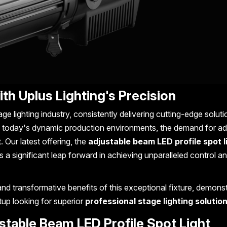
ith Uplus Lighting's Precision
age lighting industry, consistently delivering cutting-edge soluti
n today's dynamic production environments, the demand for ad
. Our latest offering, the
adjustable beam LED profile spot l
 a significant leap forward in achieving unparalleled control a
and transformative benefits of this exceptional fixture, demonst
tup looking for superior
professional stage lighting solutio
ustable Beam LED Profile Spot Light