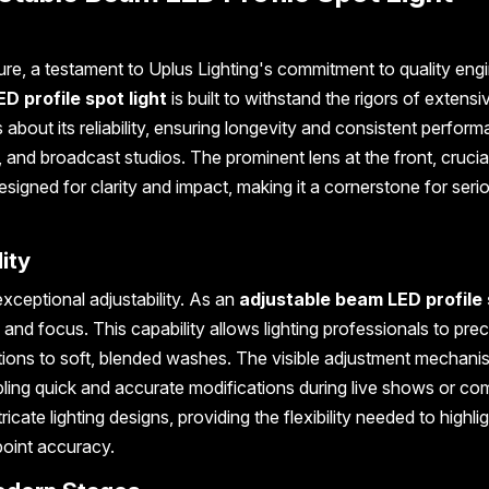
ure, a testament to Uplus Lighting's commitment to quality engi
ED profile spot light
is built to withstand the rigors of extensi
about its reliability, ensuring longevity and consistent perform
and broadcast studios. The prominent lens at the front, crucial
esigned for clarity and impact, making it a cornerstone for seri
ity
 exceptional adjustability. As an
adjustable beam LED profile
 and focus. This capability allows lighting professionals to prec
ctions to soft, blended washes. The visible adjustment mechan
nabling quick and accurate modifications during live shows or co
ntricate lighting designs, providing the flexibility needed to highli
point accuracy.