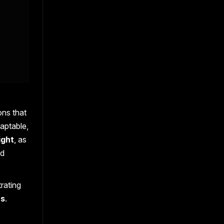
ons that
aptable,
ight
, as
nd
rating
ns
.