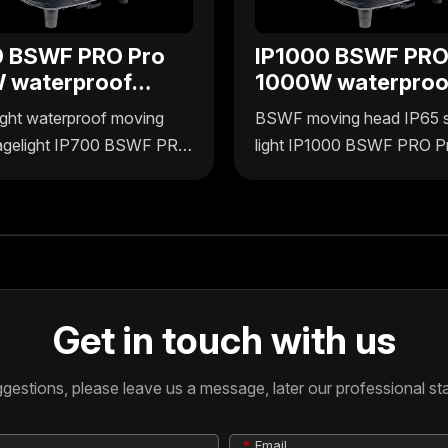
0 BSWF PRO Pro
IP1000 BSWF PRO
 waterproof
1000W waterproo
 4in1 moving
BSWF 4in1 movin
ght waterproof moving
BSWF moving head IP65 
head
agelight IP700 BSWF PRO
light IP1000 BSWF PRO P
plus Lighting delivers
1000W by Uplus Lighting o
wer with 4-in-1
durable, waterproof perfo
ality, designed for reliable
with 4-in-1 functionality fo
use. Its waterproof build
versatile stage effects. De
durability in various
for reliable outdoor and in
ents, making it ideal for
it ensures consistent lightin
Get in touch with us
onal stagelighting needs.
demanding environments.
stions, please leave us a message, later our professional staf
Email