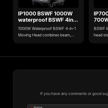
IP1000 BSWF 1000W
IP70
waterproof BSWF 4in1
700W
moving head
BSWF
1000W Waterproof BSWF 4-in-1
BSWF li
head
Moving Head combines beam,
head st
spot, wash, and frame effects in
Pro by U
one. IP-rated waterproof design,
700W po
high-brightness output, precise
function
control, ideal for outdoor & indoor
outdoor 
stage events.
ensures 
environm
professi
If you have any comments or good sugge
Name