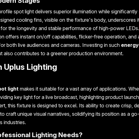
Modern Stages
le spot light delivers superior illumination while significantly
ned cooling fins, visible on the fixture's body, underscores i
r for the longevity and stable performance of high-power LEDs.
n offers instant on/off capabilities, flicker-free operation, and 
 for both live audiences and cameras. Investing in such
energy
t also contributes to a greener production environment.
 Uplus Lighting
ot light
makes it suitable for a vast array of applications. Whet
oviding key light for a live broadcast, highlighting product launc
 this fixture is designed to excel. Its ability to create crisp, d
aft unique visual narratives, solidifying its position as a go-
 industries.
ofessional Lighting Needs?