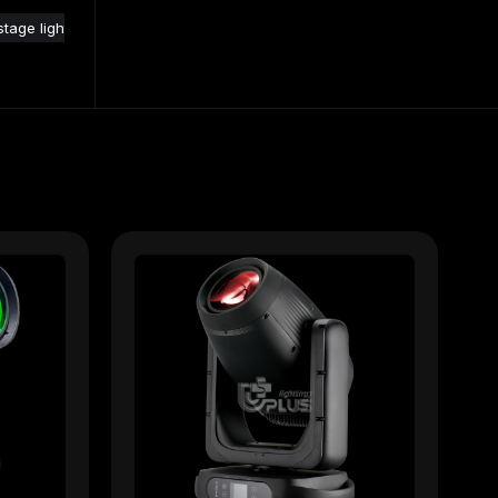
tage lights
moving head for stage lighting