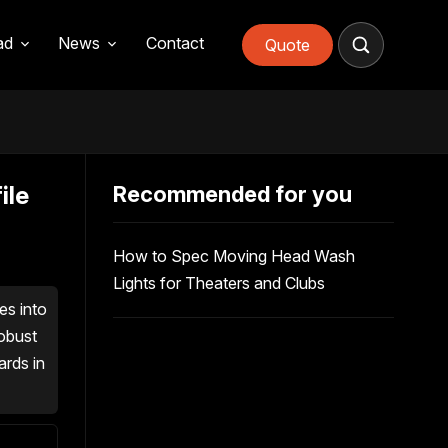
ad
News
Contact
Quote
ile
Recommended for you
How to Spec Moving Head Wash
Lights for Theaters and Clubs
es into
robust
ards in