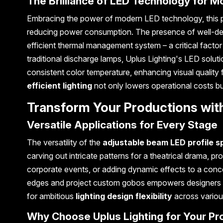
The Brilliance of LED Technology for 
Embracing the power of modern LED technology, this profi
reducing power consumption. The presence of well-desig
efficient thermal management system – a critical facto
traditional discharge lamps, Uplus Lighting's LED solutio
consistent color temperature, enhancing visual quality
efficient lighting
not only lowers operational costs bu
Transform Your Productions with
Versatile Applications for Every Stage
The versatility of the
adjustable beam LED profile sp
carving out intricate patterns for a theatrical drama, pr
corporate events, or adding dynamic effects to a concert,
edges and project custom gobos empowers designers to cr
for ambitious
lighting design flexibility
across various
Why Choose Uplus Lighting for Your Pr