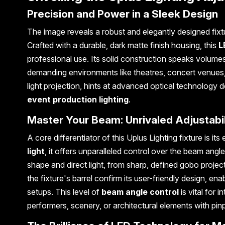
Precision and Power in a Sleek Design
The image reveals a robust and elegantly designed fixt
Crafted with a durable, dark matte finish housing, this
L
professional use. Its solid construction speaks volumes 
demanding environments like theatres, concert venues, 
light projection, hints at advanced optical technology d
event production lighting
.
Master Your Beam: Unrivaled Adjustabil
A core differentiator of this Uplus Lighting fixture is its
light
, it offers unparalleled control over the beam angle
shape and direct light, from sharp, defined gobo proje
the fixture's barrel confirm its user-friendly design, e
setups. This level of
beam angle control
is vital for i
performers, scenery, or architectural elements with pin