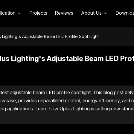
lication
Projects
Reviews
About Us
Downlo
s Lighting's Adjustable Beam LED Profile Spot Light
plus Lighting's Adjustable Beam LED Prof
test adjustable beam LED profile spot light. This blog post delv
howcase, provides unparalleled control, energy efficiency, and 
ing applications. Learn how Uplus Lighting is setting new stand