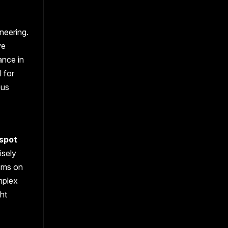
neering.
ve
ance in
 for
ous
 spot
isely
isms on
mplex
ght