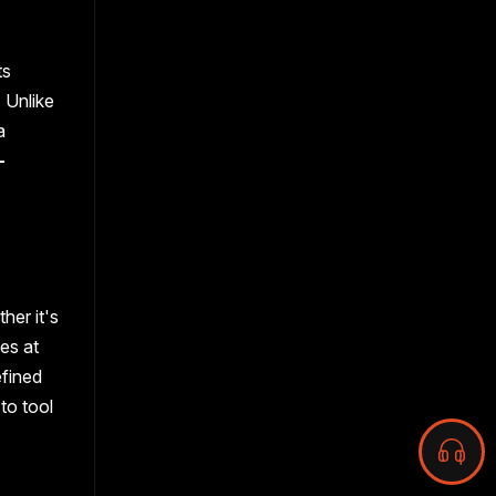
ts
 Unlike
a
-
her it's
hes at
efined
to tool