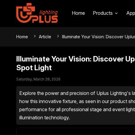
Home
Products
App
Home
Article
Illuminate Your Vision: Discover Uplu
Illuminate Your Vision: Discover U
Spot Light
Saturday, March 28, 2026
Explore the power and precision of Uplus Lighting's la
how this innovative fixture, as seen in our product s
performance for all professional stage and event light
illumination technology.