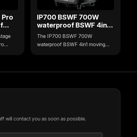
 Pro
IP700 BSWF 700W
f
waterproof BSWF 4in1
g
moving head
stage
The IP700 BSWF 700W
ro
waterproof BSWF 4in1 moving
ffers
head light by Uplus Lighting
rmance
delivers versatile, durable stage
r
lights designed for outdoor and
signed
indoor use. Engineered for reliable
door use,
performance, this moving head
g in
light integrates four functions in
one compact unit, ideal for
dynamic lighting setups.
f will contact you as soon as possible.