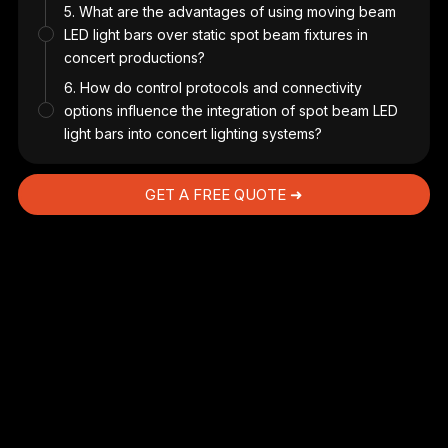
5. What are the advantages of using moving beam
LED light bars over static spot beam fixtures in
us
concert productions?
6. How do control protocols and connectivity
options influence the integration of spot beam LED
light bars into concert lighting systems?
GET A FREE QUOTE ➜
s
.
t,