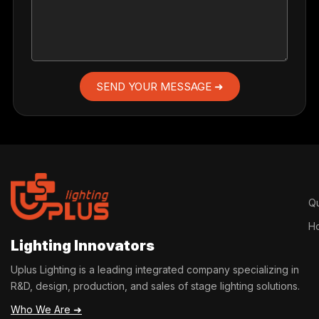
SEND YOUR MESSAGE ➜
Qu
H
Lighting Innovators
Uplus Lighting is a leading integrated company specializing in
R&D, design, production, and sales of stage lighting solutions.
Who We Are ➜