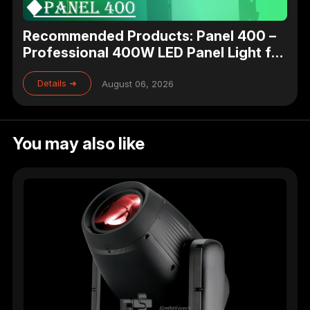
Recommended Products: Panel 400 –
Professional 400W LED Panel Light for
Studio, Theater & Broadcast Lighting
Details ➜
August 06, 2026
You may also like