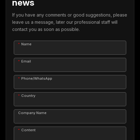
news
If you have any comments or good suggestions, please
leave us a message, later our professional staff will
contact you as soon as possible.
Name
Email
Phone/WhatsApp
Country
Company Name
Content