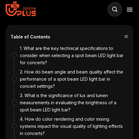
≡
Table of Contents
1. What are the key technical specifications to
consider when selecting a spot beam LED light bar
for concerts?
2. How do beam angle and beam quality affect the
performance of a spot beam LED light bar in
concert settings?
3. What is the significance of lux and lumen
measurements in evaluating the brightness of a
spot beam LED light bar?
4. How do color rendering and color mixing
systems impact the visual quality of lighting effects
in concerts?