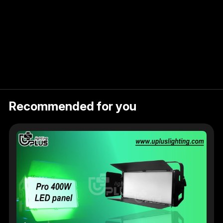
Recommended for you