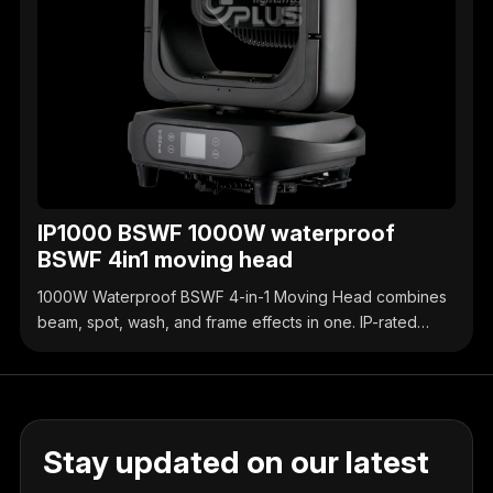
IP1000 BSWF 1000W waterproof
BSWF 4in1 moving head
1000W Waterproof BSWF 4-in-1 Moving Head combines
beam, spot, wash, and frame effects in one. IP-rated
waterproof design, high-brightness output, precise
control, ideal for outdoor & indoor stage events.
Stay updated on our latest