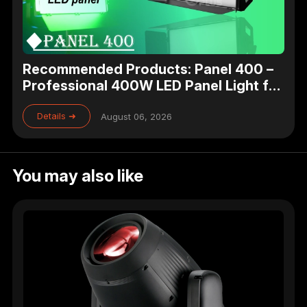
Recommended Products: Panel 400 –
Professional 400W LED Panel Light for
Studio, Theater & Broadcast Lighting
Details ➜
August 06, 2026
You may also like