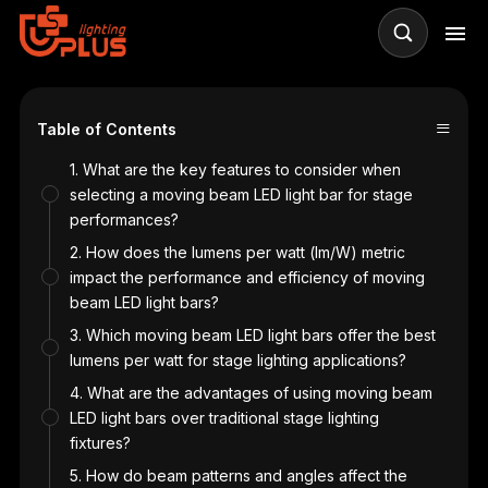
≡
Table of Contents
1. What are the key features to consider when
selecting a moving beam LED light bar for stage
performances?
2. How does the lumens per watt (lm/W) metric
impact the performance and efficiency of moving
beam LED light bars?
3. Which moving beam LED light bars offer the best
lumens per watt for stage lighting applications?
4. What are the advantages of using moving beam
LED light bars over traditional stage lighting
fixtures?
5. How do beam patterns and angles affect the