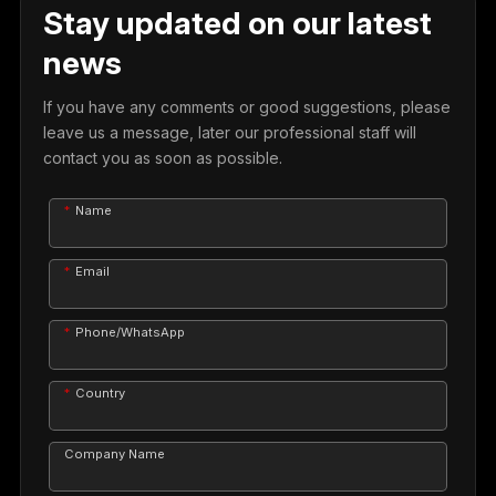
Stay updated on our latest
news
If you have any comments or good suggestions, please
leave us a message, later our professional staff will
contact you as soon as possible.
Name
Email
Phone/WhatsApp
Country
Company Name