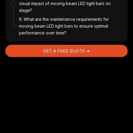
visual impact of moving beam LED light bars on
stage?
6. What are the maintenance requirements for
ith
moving beam LED light bars to ensure optimal
and
performance over time?
s
e
GET A FREE QUOTE ➜
gle
ad
ng
rol
d
.
nt