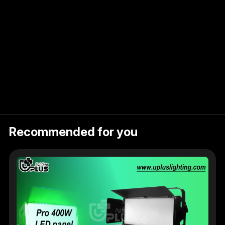
ct
Recommended for you