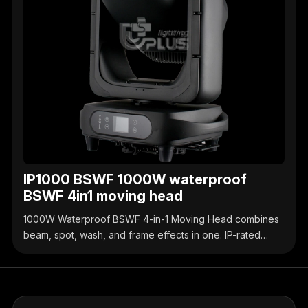
IP1000 BSWF 1000W waterproof
BSWF 4in1 moving head
1000W Waterproof BSWF 4-in-1 Moving Head combines
beam, spot, wash, and frame effects in one. IP-rated
waterproof design, high-brightness output, precise
control, ideal for outdoor & indoor stage events.