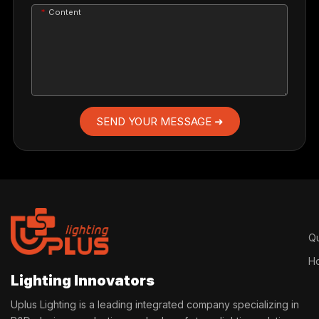
Content
SEND YOUR MESSAGE ➜
Qu
H
Lighting Innovators
Uplus Lighting is a leading integrated company specializing in