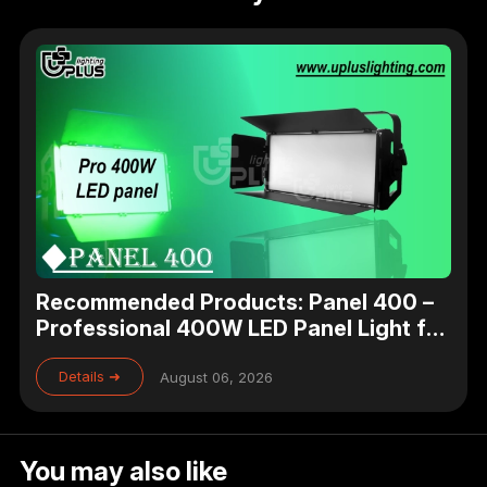
Recommended Products: Panel 400 –
Professional 400W LED Panel Light for
Studio, Theater & Broadcast Lighting
Details ➜
August 06, 2026
You may also like