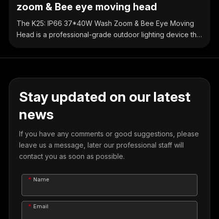
zoom & Bee eye moving head
The K25: IP66 37*40W Wash Zoom & Bee Eye Moving
Head is a professional-grade outdoor lighting device that
integrates wall washing and bee eye effects. It features
37 groups of 40W high-power LED beads, providing
strong total power. Combined with professional optical
design, it achieves delicate and uniform color mixing,
covering the full color spectrum.
Stay updated on our latest
news
If you have any comments or good suggestions, please
leave us a message, later our professional staff will
contact you as soon as possible.
Name
Email