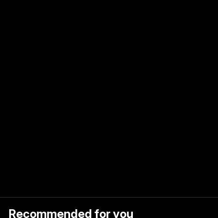
and
e
to
ct
Recommended for you