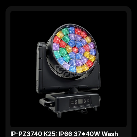
IP-PZ3740 K25: IP66 37*40W Wash