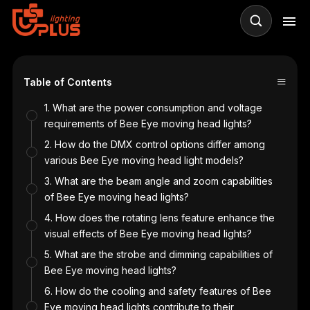
≡
Table of Contents
1. What are the power consumption and voltage
requirements of Bee Eye moving head lights?
2. How do the DMX control options differ among
various Bee Eye moving head light models?
3. What are the beam angle and zoom capabilities
of Bee Eye moving head lights?
4. How does the rotating lens feature enhance the
visual effects of Bee Eye moving head lights?
5. What are the strobe and dimming capabilities of
Bee Eye moving head lights?
6. How do the cooling and safety features of Bee
Eye moving head lights contribute to their