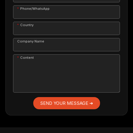
Phone/WhatsApp
Country
Company Name
Content
SEND YOUR MESSAGE ➜