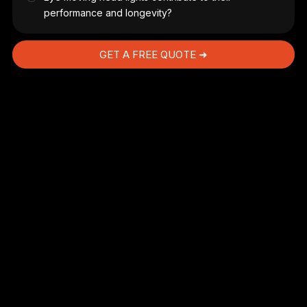
performance and longevity?
GET A FREE QUOTE ➜
AC
he