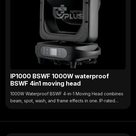
IP1000 BSWF 1000W waterproof
BSWF 4in1 moving head
1000W Waterproof BSWF 4-in-1 Moving Head combines
beam, spot, wash, and frame effects in one. IP-rated
waterproof design, high-brightness output, precise
control, ideal for outdoor & indoor stage events.