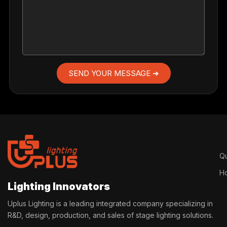
SEND YOUR MESSAGE ➜
Qu
H
Lighting Innovators
Uplus Lighting is a leading integrated company specializing in
R&D, design, production, and sales of stage lighting solutions.