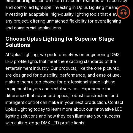
ellipsoidal lights can be used to accent features with accuracy
and controlled light spill. Investing in Uplus Lighting means
investing in adaptable, high-quality lighting tools that elevate
any project, offering unmatched flexibility for event lighting
and commercial applications.
Choose Uplus Lighting for Superior Stage
Solutions
At Uplus Lighting, we pride ourselves on engineering DMX
LED profile lights that meet the exacting standards of the
entertainment industry. Our products, like the one pictured,
are designed for durability, performance, and ease of use,
making them a top choice for professional stage lighting
equipment buyers and rental services. Experience the
difference that advanced optics, robust construction, and
intelligent control can make in your next production. Contact
Uplus Lighting today to learn more about our innovative LED
lighting solutions and how they can illuminate your success
with cutting-edge DMX LED profile lights.