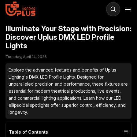
Illuminate Your Stage with Precision:
R
Discover Uplus DMX LED Profile
Lights
LE
St
Tuesday, April 14, 2026
& 
Explore the advanced features and benefits of Uplus
Lighting's DMX LED Profile Lights. Designed for
unparalleled precision and performance, these fixtures are
essential for modern theatrical productions, live events,
and commercial lighting applications. Learn how our LED
ellipsoidal spotlights offer superior control, efficiency, and
longevity.
≡
Table of Contents