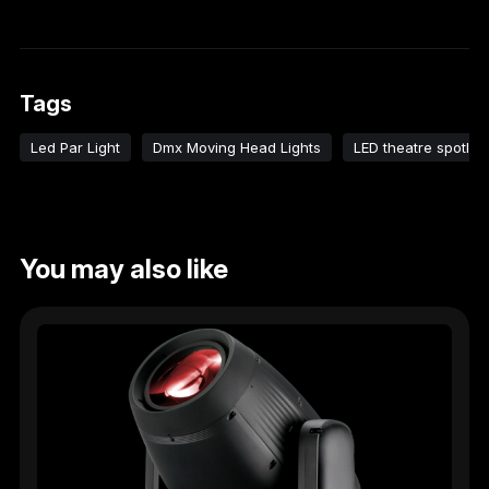
Tags
Led Par Light
Dmx Moving Head Lights
LED theatre spotligh
You may also like