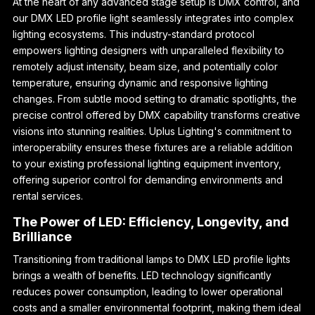
At the heart of any advanced stage setup is DMX control, and
our DMX LED profile light seamlessly integrates into complex
lighting ecosystems. This industry-standard protocol
empowers lighting designers with unparalleled flexibility to
remotely adjust intensity, beam size, and potentially color
temperature, ensuring dynamic and responsive lighting
changes. From subtle mood setting to dramatic spotlights, the
precise control offered by DMX capability transforms creative
visions into stunning realities. Uplus Lighting's commitment to
interoperability ensures these fixtures are a reliable addition
to your existing professional lighting equipment inventory,
offering superior control for demanding environments and
rental services.
The Power of LED: Efficiency, Longevity, and
Brilliance
Transitioning from traditional lamps to DMX LED profile lights
brings a wealth of benefits. LED technology significantly
reduces power consumption, leading to lower operational
costs and a smaller environmental footprint, making them ideal