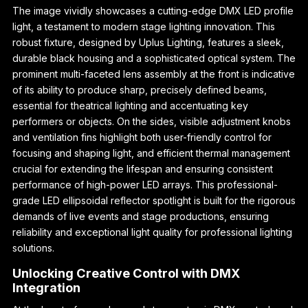
The image vividly showcases a cutting-edge DMX LED profile
light, a testament to modern stage lighting innovation. This
robust fixture, designed by Uplus Lighting, features a sleek,
durable black housing and a sophisticated optical system. The
prominent multi-faceted lens assembly at the front is indicative
of its ability to produce sharp, precisely defined beams,
essential for theatrical lighting and accentuating key
performers or objects. On the sides, visible adjustment knobs
and ventilation fins highlight both user-friendly control for
focusing and shaping light, and efficient thermal management
crucial for extending the lifespan and ensuring consistent
performance of high-power LED arrays. This professional-
grade LED ellipsoidal reflector spotlight is built for the rigorous
demands of live events and stage productions, ensuring
reliability and exceptional light quality for professional lighting
solutions.
Unlocking Creative Control with DMX
Integration