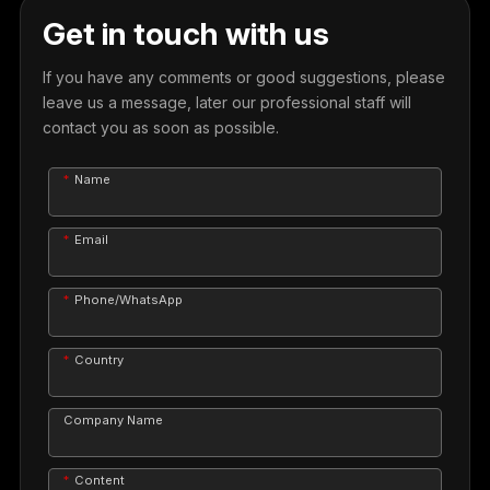
Get in touch with us
If you have any comments or good suggestions, please
leave us a message, later our professional staff will
contact you as soon as possible.
Name
Email
Phone/WhatsApp
Country
Company Name
Content