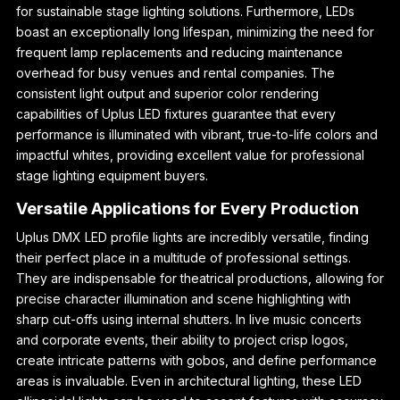
for sustainable stage lighting solutions. Furthermore, LEDs
boast an exceptionally long lifespan, minimizing the need for
frequent lamp replacements and reducing maintenance
overhead for busy venues and rental companies. The
consistent light output and superior color rendering
capabilities of Uplus LED fixtures guarantee that every
performance is illuminated with vibrant, true-to-life colors and
impactful whites, providing excellent value for professional
stage lighting equipment buyers.
Versatile Applications for Every Production
Uplus DMX LED profile lights are incredibly versatile, finding
their perfect place in a multitude of professional settings.
They are indispensable for theatrical productions, allowing for
precise character illumination and scene highlighting with
sharp cut-offs using internal shutters. In live music concerts
and corporate events, their ability to project crisp logos,
create intricate patterns with gobos, and define performance
areas is invaluable. Even in architectural lighting, these LED