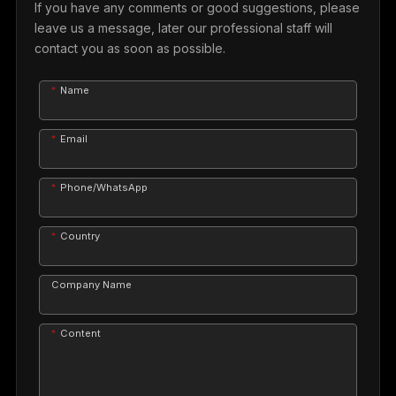
If you have any comments or good suggestions, please
leave us a message, later our professional staff will
contact you as soon as possible.
Name
Email
Phone/WhatsApp
Country
Company Name
Content