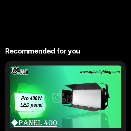
Recommended for you