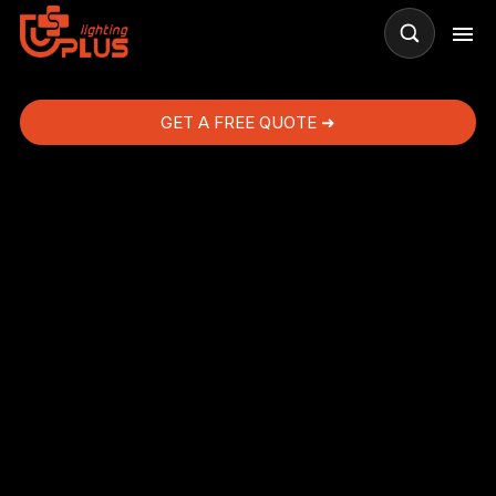
GET A FREE QUOTE ➜
ng