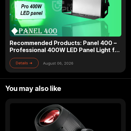
Recommended Products: Panel 400 –
Professional 400W LED Panel Light for
Studio, Theater & Broadcast Lighting
Details ➜
August 06, 2026
You may also like