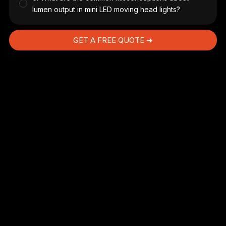
lumen output in mini LED moving head lights?
GET A FREE QUOTE ➜
,
a
r
ic