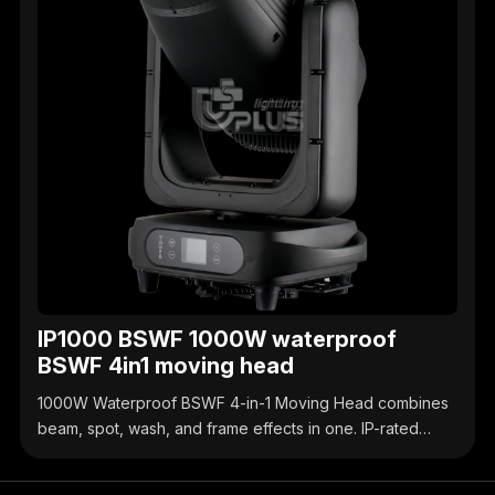
IP1000 BSWF 1000W waterproof
BSWF 4in1 moving head
1000W Waterproof BSWF 4-in-1 Moving Head combines
beam, spot, wash, and frame effects in one. IP-rated
waterproof design, high-brightness output, precise
control, ideal for outdoor & indoor stage events.