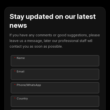
Stay updated on our latest
news
If you have any comments or good suggestions, please
leave us a message, later our professional staff will
contact you as soon as possible.
Name
Email
Phone/WhatsApp
Country