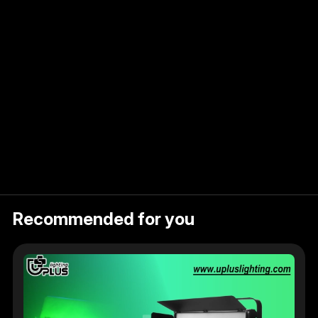
Recommended for you