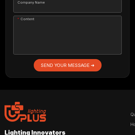
Company Name
Content
SEND YOUR MESSAGE ➜
Qu
H
Lighting Innovators