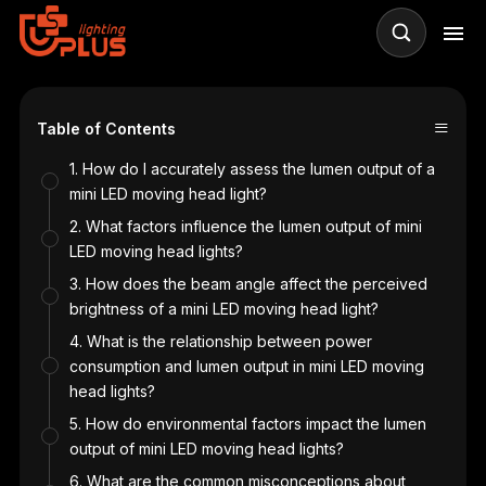
≡
Table of Contents
1. How do I accurately assess the lumen output of a
mini LED moving head light?
2. What factors influence the lumen output of mini
LED moving head lights?
n
3. How does the beam angle affect the perceived
brightness of a mini LED moving head light?
4. What is the relationship between power
consumption and lumen output in mini LED moving
head lights?
5. How do environmental factors impact the lumen
output of mini LED moving head lights?
6. What are the common misconceptions about