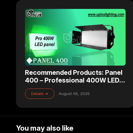
Recommended Products: Panel
400 – Professional 400W LED
Panel Light for Studio, Theater
Details ➜
August 06, 2026
& Broadcast Lighting
You may also like