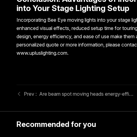
into Your Stage Lighting Setup
Incorporating Bee Eye moving lights into your stage li
enhanced visual effects, reduced setup time for tourin
design, energy efficiency, and ease of use make them a v
personalized quote or more information, please contact
www.upluslighting.com.
Are beam spot moving heads energy-efficient for large events?
Recommended for you