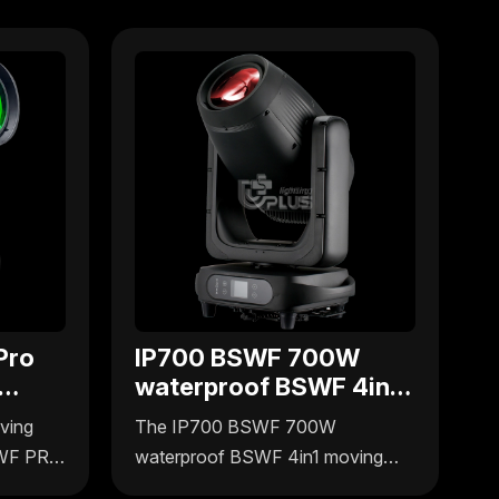
Pro
IP700 BSWF 700W
waterproof BSWF 4in1
g
moving head
ving
The IP700 BSWF 700W
SWF PRO
waterproof BSWF 4in1 moving
ers
head light by Uplus Lighting