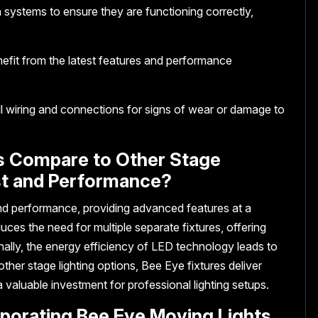
n systems to ensure they are functioning correctly,
efit from the latest features and performance
ll wiring and connections for signs of wear or damage to
s Compare to Other Stage
ost and Performance?
nd performance, providing advanced features at a
duces the need for multiple separate fixtures, offering
nally, the energy efficiency of LED technology leads to
her stage lighting options, Bee Eye fixtures deliver
a valuable investment for professional lighting setups.
rporating Bee Eye Moving Lights