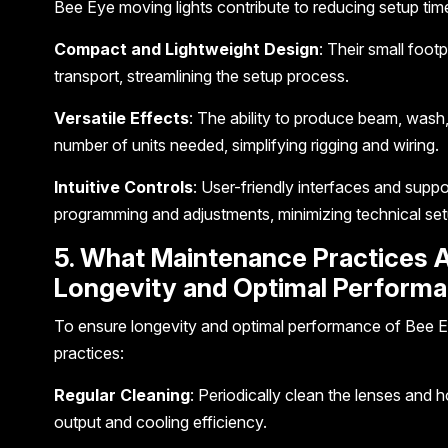
Bee Eye moving lights contribute to reducing setup tim
Compact and Lightweight Design
: Their small foot
transport, streamlining the setup process.
Versatile Effects
: The ability to produce beam, wash, 
number of units needed, simplifying rigging and wiring.
Intuitive Controls
: User-friendly interfaces and suppo
programming and adjustments, minimizing technical set
5. What Maintenance Practices A
Longevity and Optimal Performa
To ensure longevity and optimal performance of Bee E
practices:
Regular Cleaning
: Periodically clean the lenses and h
output and cooling efficiency.