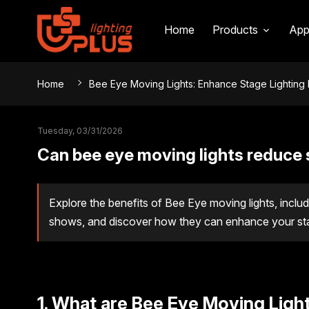
Home
Products
App
Home
Bee Eye Moving Lights: Enhance Stage Lighting 
Tuesday, 03/31/2026
Can bee eye moving lights reduce 
Explore the benefits of Bee Eye moving lights, includ
shows, and discover how they can enhance your stage
1. What are Bee Eye Moving Ligh