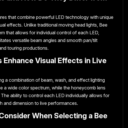
tures that combine powerful LED technology with unique
al effects. Unlike traditional moving head lights, Bee
m that allows for individual control of each LED,
ilitates versatile beam angles and smooth pan/tilt
and touring productions.
 Enhance Visual Effects in Live
ng a combination of beam, wash, and effect lighting
de a wide color spectrum, while the honeycomb lens
 The ability to control each LED individually allows for
h and dimension to live performances.
 Consider When Selecting a Bee