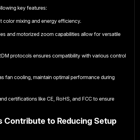
llowing key features:
 color mixing and energy efficiency.
es and motorized zoom capabilities allow for versatile
DM protocols ensures compatibility with various control
as fan cooling, maintain optimal performance during
 and certifications like CE, RoHS, and FCC to ensure
s Contribute to Reducing Setup