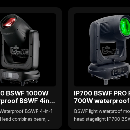
00 BSWF 1000W
IP700 BSWF PRO 
rproof BSWF 4in1
700W waterproof
ng head
BSWF 4in1 movin
Waterproof BSWF 4-in-1
BSWF light waterproof mo
head
Head combines beam,
head stagelight IP700 B
sh, and frame effects in
Pro by Uplus Lighting deliv