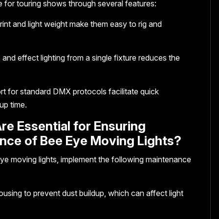
e for touring shows through several features:
print and light weight make them easy to rig and
and effect lighting from a single fixture reduces the
rt for standard DMX protocols facilitate quick
up time.
re Essential for Ensuring
nce of Bee Eye Moving Lights?
ye moving lights, implement the following maintenance
ousing to prevent dust buildup, which can affect light