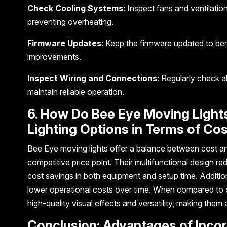
Check Cooling Systems
: Inspect fans and ventilatio
preventing overheating.
Firmware Updates
: Keep the firmware updated to ben
improvements.
Inspect Wiring and Connections
: Regularly check a
maintain reliable operation.
6. How Do Bee Eye Moving Light
Lighting Options in Terms of C
Bee Eye moving lights offer a balance between cost a
competitive price point. Their multifunctional design re
cost savings in both equipment and setup time. Additio
lower operational costs over time. When compared to ot
high-quality visual effects and versatility, making them 
Conclusion: Advantages of Inco