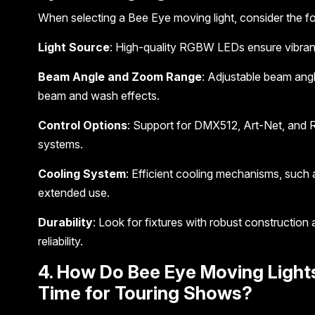
When selecting a Bee Eye moving light, consider the fo
Light Source
: High-quality RGBW LEDs ensure vibrant
Beam Angle and Zoom Range
: Adjustable beam angl
beam and wash effects.
Control Options
: Support for DMX512, Art-Net, and R
systems.
Cooling System
: Efficient cooling mechanisms, such 
extended use.
Durability
: Look for fixtures with robust construction
reliability.
4. How Do Bee Eye Moving Light
Time for Touring Shows?