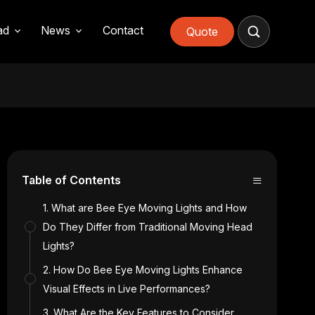
ad
News
Contact
Quote
≡
Table of Contents
1. What are Bee Eye Moving Lights and How
Do They Differ from Traditional Moving Head
Lights?
2. How Do Bee Eye Moving Lights Enhance
Visual Effects in Live Performances?
3. What Are the Key Features to Consider