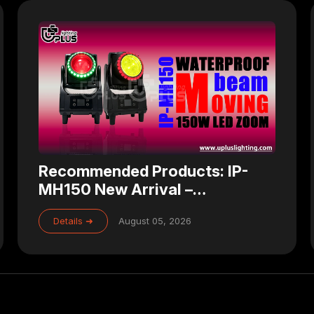
Recommended Products: IP-
MH150 New Arrival –
Waterproof 150W Zoom LED
Details ➜
August 05, 2026
Beam Moving Head for
Professional Stage Lighting