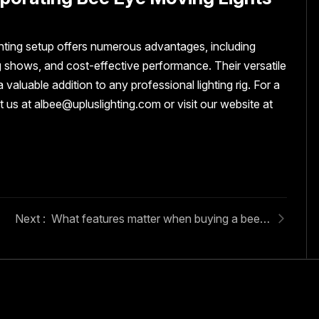
ghting setup offers numerous advantages, including
g shows, and cost-effective performance. Their versatile
aluable addition to any professional lighting rig. For a
 us at albee@upluslighting.com or visit our website at
What features matter when buying a bee eye moving light?