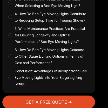
When Selecting a Bee Eye Moving Light?
4. How Do Bee Eye Moving Lights Contribute
to Reducing Setup Time for Touring Shows?
5. What Maintenance Practices Are Essential
for Ensuring Longevity and Optimal
Performance of Bee Eye Moving Lights?
6. How Do Bee Eye Moving Lights Compare
to Other Stage Lighting Options in Terms of
Cost and Performance?
Conclusion: Advantages of Incorporating Bee
Eye Moving Lights into Your Stage Lighting
Setup
GET A FREE QUOTE ➜