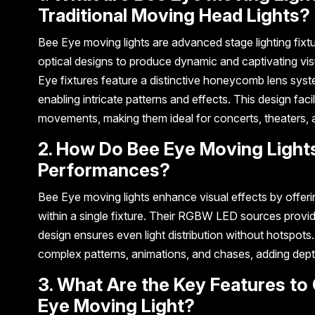
Traditional Moving Head Lights?
Bee Eye moving lights are advanced stage lighting fix
optical designs to produce dynamic and captivating visu
Eye fixtures feature a distinctive honeycomb lens syste
enabling intricate patterns and effects. This design fac
movements, making them ideal for concerts, theaters, 
2. How Do Bee Eye Moving Lights
Performances?
Bee Eye moving lights enhance visual effects by offeri
within a single fixture. Their RGBW LED sources provi
design ensures even light distribution without hotspots.
complex patterns, animations, and chases, adding dept
3. What Are the Key Features to
Eye Moving Light?