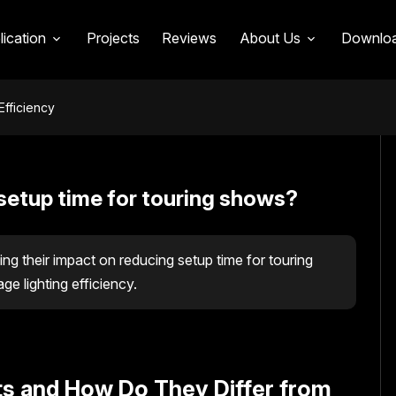
lication
Projects
Reviews
About Us
Downlo
Efficiency
setup time for touring shows?
ing their impact on reducing setup time for touring
 lighting efficiency.
ts and How Do They Differ from