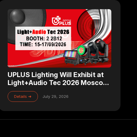
UPLUS Lighting Will Exhibit at
Light+Audio Tec 2026 Moscow
– Visit Us at Booth 2 2B12
Details ➜
July 29, 2026