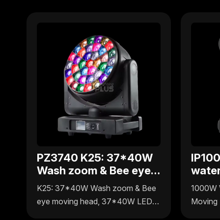
PZ3740 K25: 37*40W
IP10
Wash zoom & Bee eye
wate
moving head
movi
K25: 37*40W Wash zoom & Bee
1000W 
eye moving head, 37*40W LEDs
Moving 
integrate wall washing, zoom and
spot, wa