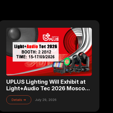
UPLUS Lighting Will Exhibit at
Light+Audio Tec 2026 Moscow
– Visit Us at Booth 2 2B12
Details ➜
July 29, 2026