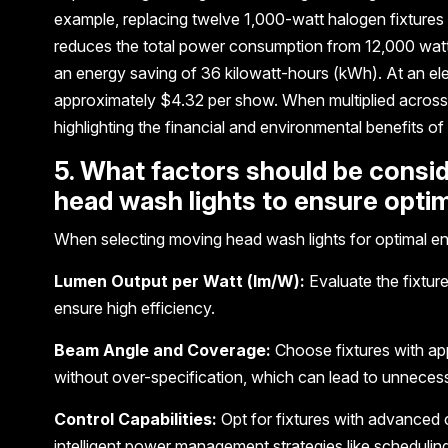
example, replacing twelve 1,000-watt halogen fixture
reduces the total power consumption from 12,000 watt
an energy saving of 36 kilowatt-hours (kWh). At an ele
approximately $4.32 per show. When multiplied across 
highlighting the financial and environmental benefits of 
5. What factors should be cons
head wash lights to ensure opti
When selecting moving head wash lights for optimal ene
Lumen Output per Watt (lm/W):
Evaluate the fixture
ensure high efficiency.
Beam Angle and Coverage:
Choose fixtures with ap
without over-specification, which can lead to unneces
Control Capabilities:
Opt for fixtures with advanced
intelligent power management strategies like scheduli