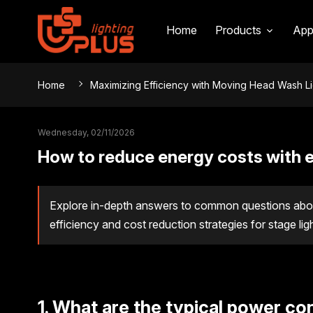
Home
Products
App
Home
Maximizing Efficiency with Moving Head Wash L
Wednesday, 02/11/2026
How to reduce energy costs with e
Explore in-depth answers to common questions abou
efficiency and cost reduction strategies for stage lig
1. What are the typical power c