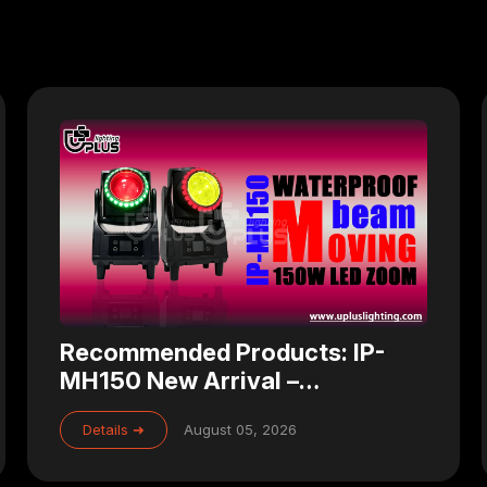
Recommended Products: IP-
MH150 New Arrival –
Waterproof 150W Zoom LED
Details ➜
August 05, 2026
Beam Moving Head for
Professional Stage Lighting