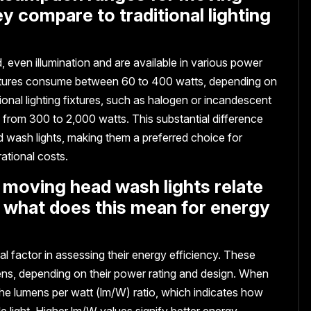
y compare to traditional lighting
 even illumination and are available in various power
e fixtures consume between 60 to 400 watts, depending on
itional lighting fixtures, such as halogen or incandescent
 from 300 to 2,000 watts. This substantial difference
 wash lights, making them a preferred choice for
tional costs.
 moving head wash lights relate
 what does this mean for energy
al factor in assessing their energy efficiency. These
ens, depending on their power rating and design. When
 the lumens per watt (lm/W) ratio, which indicates how
ble light. Higher lm/W values signify better energy