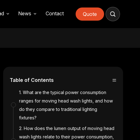
ad
News
Contact
Quote
≡
Table of Contents
1. What are the typical power consumption
ranges for moving head wash lights, and how
do they compare to traditional lighting
fixtures?
2. How does the lumen output of moving head
wash lights relate to their power consumption,