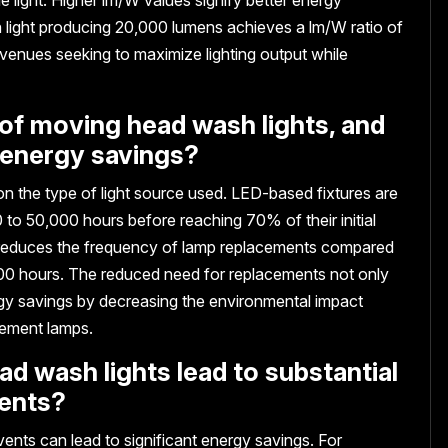
 light producing 20,000 lumens achieves a lm/W ratio of
or venues seeking to maximize lighting output while
s of moving head wash lights, and
 energy savings?
n the type of light source used. LED-based fixtures are
 to 50,000 hours before reaching 70% of their initial
ly reduces the frequency of lamp replacements compared
4,000 hours. The reduced need for replacements not only
gy savings by decreasing the environmental impact
cement lamps.
d wash lights lead to substantial
vents?
ents can lead to significant energy savings. For