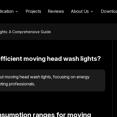
lication
Projects
Reviews
About Us
Downlo
ights: A Comprehensive Guide
fficient moving head wash lights?
t moving head wash lights, focusing on energy
hting professionals.
onsumption ranges for moving