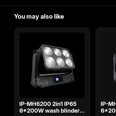
You may also like
IP-MH6200 2in1 IP65
IP-MH
6*200W wash blinder
6*20