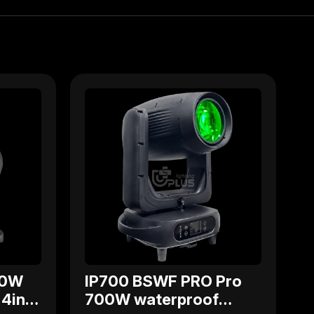
00W
IP700 BSWF PRO Pro
4in1
700W waterproof