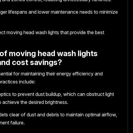
onger lifespans and lower maintenance needs to minimize
ect moving head wash lights that provide the best
of moving head wash lights
and cost savings?
ntial for maintaining their energy efficiency and
ractices include:
ptics to prevent dust buildup, which can obstruct light
 achieve the desired brightness.
ets clear of dust and debris to maintain optimal airflow,
ent failure.