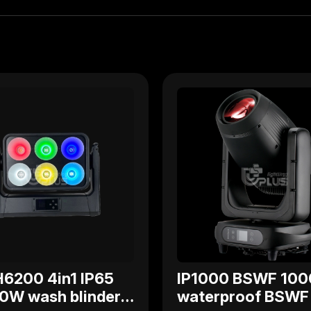
6200 4in1 IP65
IP1000 BSWF 10
0W wash blinder
waterproof BSWF 