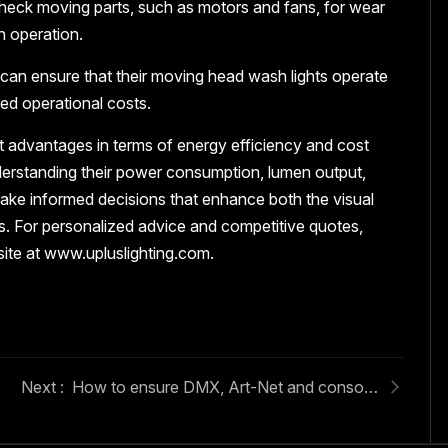
check moving parts, such as motors and fans, for wear
h operation.
can ensure that their moving head wash lights operate
ced operational costs.
nt advantages in terms of energy efficiency and cost
understanding their power consumption, lumen output,
ake informed decisions that enhance both the visual
tups. For personalized advice and competitive quotes,
site at www.upluslighting.com.
How to ensure DMX, Art-Net and console compatibility for moving heads?