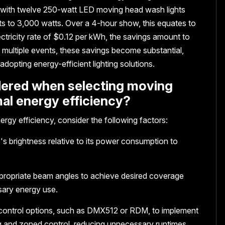
s with twelve 250-watt LED moving head wash lights
s to 3,000 watts. Over a 4-hour show, this equates to
ctricity rate of $0.12 per kWh, the savings amount to
multiple events, these savings become substantial,
adopting energy-efficient lighting solutions.
idered when selecting moving
mal energy efficiency?
rgy efficiency, consider the following factors:
's brightness relative to its power consumption to
propriate beam angles to achieve desired coverage
sary energy use.
 control options, such as DMX512 or RDM, to implement
ng and zoned control, reducing unnecessary runtimes.