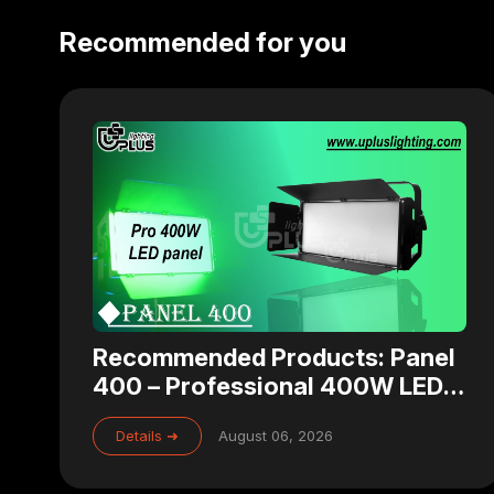
Recommended for you
Recommended Products: Panel
400 – Professional 400W LED
Panel Light for Studio, Theater
Details ➜
August 06, 2026
& Broadcast Lighting