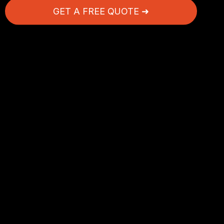
GET A FREE QUOTE ➜