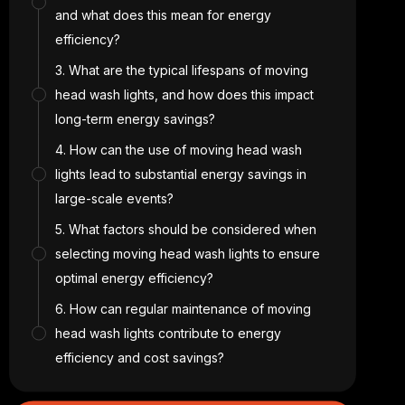
and what does this mean for energy
efficiency?
3. What are the typical lifespans of moving
head wash lights, and how does this impact
long-term energy savings?
4. How can the use of moving head wash
lights lead to substantial energy savings in
large-scale events?
5. What factors should be considered when
selecting moving head wash lights to ensure
optimal energy efficiency?
6. How can regular maintenance of moving
head wash lights contribute to energy
efficiency and cost savings?