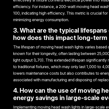
efficiency. For instance, a 200-watt moving head wash
100, indicating high efficiency. This metric is crucial f
minimizing energy consumption.
3. What are the typical lifespan
how does this impact long-term
The lifespan of moving head wash lights varies based o
known for their longevity, often lasting between 25,000
light output (L70). This extended lifespan significant
to traditional fixtures, which may only last 1,000 to 
lowers maintenance costs but also contributes to ener
associated with manufacturing and disposing of repla
4. How can the use of moving hea
energy savings in large-scale e
Implementing moving head wash lights in large-scale ev