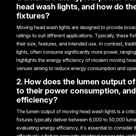
head wash lights, and how do the
fixtures?
Moving head wash lights are designed to provide broad,
ratings to suit different applications. Typically, thes
their size, features, and intended use. In contrast, trad
lights, often consume significantly more power, ranging
highlights the energy efficiency of modern moving head
venues aiming to reduce energy consumption and opera
2. How does the lumen output of
to their power consumption, and
efficiency?
The lumen output of moving head wash lights is a critic
fixtures typically deliver between 6,000 to 50,000 lum
evaluating energy efficiency, it's essential to consider
effectively a fixture converts electrical power into visi