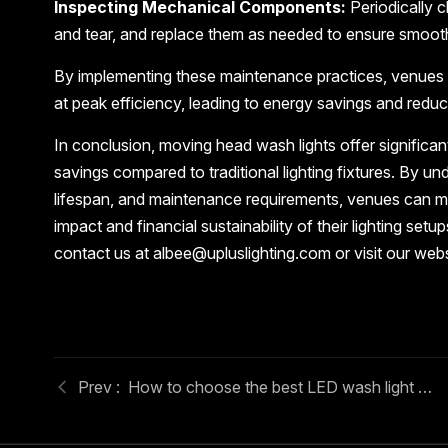
Inspecting Mechanical Components:
Periodically 
and tear, and replace them as needed to ensure smoot
By implementing these maintenance practices, venues 
at peak efficiency, leading to energy savings and redu
In conclusion, moving head wash lights offer significa
savings compared to traditional lighting fixtures. By 
lifespan, and maintenance requirements, venues can m
impact and financial sustainability of their lighting se
contact us at albee@upluslighting.com or visit our web
How to choose the best LED wash light moving head for venues?