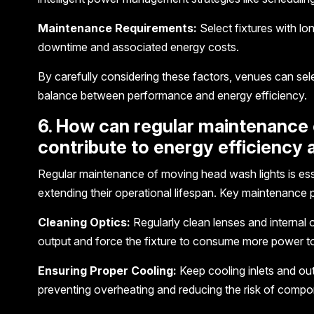
Maintenance Requirements:
Select fixtures with l
downtime and associated energy costs.
By carefully considering these factors, venues can sel
balance between performance and energy efficiency.
6. How can regular maintenance 
contribute to energy efficiency 
Regular maintenance of moving head wash lights is esse
extending their operational lifespan. Key maintenance p
Cleaning Optics:
Regularly clean lenses and internal o
output and force the fixture to consume more power to
Ensuring Proper Cooling:
Keep cooling inlets and outl
preventing overheating and reducing the risk of compon