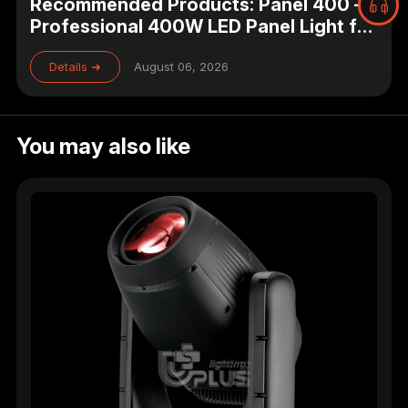
Recommended Products: Panel 400 –
Professional 400W LED Panel Light for
Studio, Theater & Broadcast Lighting
Details ➜
August 06, 2026
You may also like