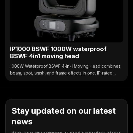
IP1000 BSWF 1000W waterproof
BSWF 4in1 moving head
1000W Waterproof BSWF 4-in-1 Moving Head combines
beam, spot, wash, and frame effects in one. IP-rated
waterproof design, high-brightness output, precise
control, ideal for outdoor & indoor stage events.
Stay updated on our latest
news