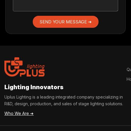
SEND YOUR MESSAGE ➜
Qu
H
Lighting Innovators
Uplus Lighting is a leading integrated company specializing in
R&D, design, production, and sales of stage lighting solutions.
Who We Are ➜