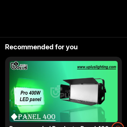
Recommended for you