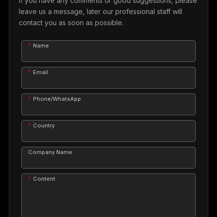
If you have any comments or good suggestions, please
leave us a message, later our professional staff will
contact you as soon as possible.
Name
Email
Phone/WhatsApp
Country
Company Name
Content