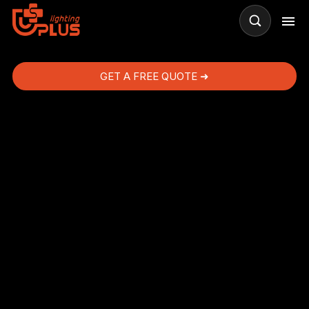
GET A FREE QUOTE ➜
s