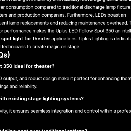
ower consumption compared to traditional discharge lamp fixture
eaters and production companies. Furthermore, LEDs boast an
requent lamp replacements and reducing maintenance overhead. 
rior performance makes the Uplus LED Follow Spot 350 an intell
 spot light for theater
applications. Uplus Lighting is dedicat
d technicians to create magic on stage.
Qs)
 350 ideal for theater?
ED output, and robust design make it perfect for enhancing theat
gs and reliability.
ith existing stage lighting systems?
ty, it ensures seamless integration and control within a profes
 follow spot over traditional options?