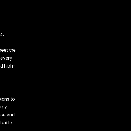
s.
meet the
 every
nd high-
signs to
ergy
nse and
luable