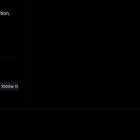
tion,
1000w follow spot light