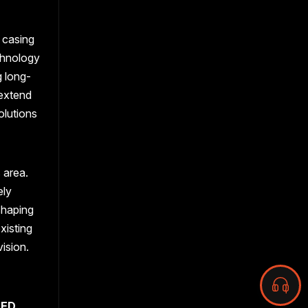
 casing
echnology
g long-
 extend
olutions
 area.
ely
shaping
xisting
vision.
LED