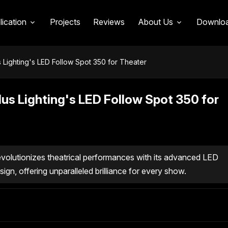
lication
Projects
Reviews
About Us
Downlo
s Lighting's LED Follow Spot 350 for Theater
lus Lighting's LED Follow Spot 350 for
volutionizes theatrical performances with its advanced LED
ign, offering unparalleled brilliance for every show.
 LED Follow Spot 350
in Theatrical Lighting Solutions