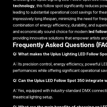
technology
, this follow spot significantly reduces p
leading to substantial operational cost savings for th
impressively long lifespan, minimizing the need for f
combination of energy efficiency, durability, and supe
and economically sound choice for modern
led follow
providing innovative solutions that empower artists an
Frequently Asked Questions (FA
Q: What makes the Uplus Lighting LED Follow Spot
A: Its precision control, energy efficiency, powerful L
performances while offering significant operational savin
Q: Can the Uplus LED Follow Spot 350 integrate w
A: Yes, equipped with industry-standard DMX connectivi
theatrical lighting setup.
Q: What are the main benefits of choosing an LED