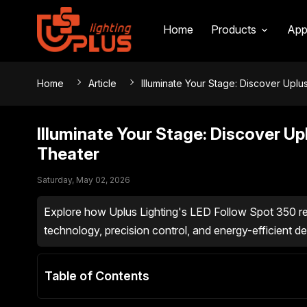
Home
Products
App
Home
Article
Illuminate Your Stage: Discover Uplu
Illuminate Your Stage: Discover Up
Theater
Saturday, May 02, 2026
Explore how Uplus Lighting's LED Follow Spot 350 re
technology, precision control, and energy-efficient des
Table of Contents
Elevating Theatrical Brilliance: Uplus Lighting's
Frequently Asked Questions (FAQs)
Precision and Performance for Every Stage
Sleek Design Meets Powerful Functionality
Unparalleled Control for Theatrical Directors
The Uplus Advantage: Efficiency and Reliability 