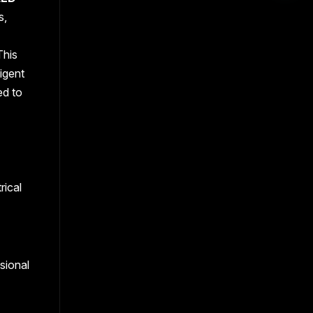
s,
This
igent
ed to
rical
sional