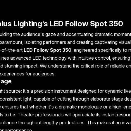
Uplus Lighting's LED Follow Spot 350
n, guiding the audience's gaze and accentuating dramatic moment
 paramount, isolating performers and creating captivating visual
e-of-the-art
LED Follow Spot 350
, engineered specifically to 
ines advanced LED technology with intuitive control, ensuring
d stunning impact. We understand the critical role of reliable a
 experiences for audiences.
tage
ht source; it's a precision instrument designed for dynamic live
consistent light, capable of cutting through elaborate stage de
ure ensures that whether it's a dramatic monologue or a high-en
 to be. Theater professionals will appreciate its instant respo
 brilliance throughout lengthy productions. This makes it an inva
or performance.