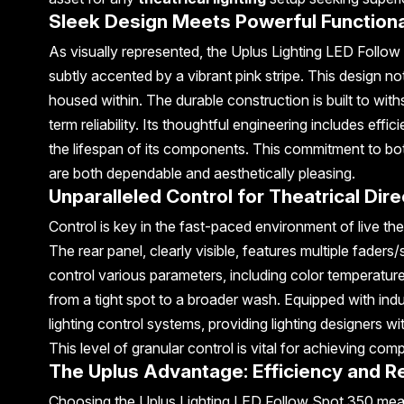
Sleek Design Meets Powerful Functiona
As visually represented, the Uplus Lighting LED Follow
subtly accented by a vibrant pink stripe. This design no
housed within. The durable construction is built to with
term reliability. Its thoughtful engineering includes e
the lifespan of its components. This commitment to bo
are both dependable and aesthetically pleasing.
Unparalleled Control for Theatrical Dir
Control is key in the fast-paced environment of live th
The rear panel, clearly visible, features multiple faders/
control various parameters, including color temperature
from a tight spot to a broader wash. Equipped with indu
lighting control systems, providing lighting designers wi
This level of granular control is vital for achieving c
The Uplus Advantage: Efficiency and Reli
Choosing the Uplus Lighting LED Follow Spot 350 means