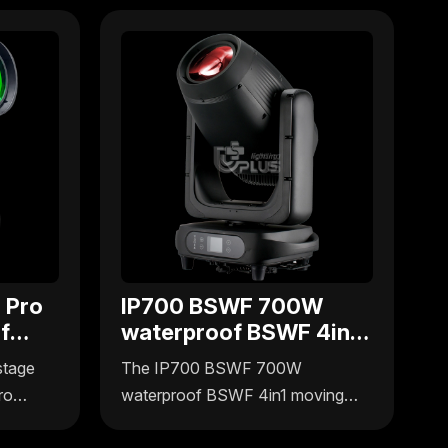
 Pro
IP700 BSWF 700W
f
waterproof BSWF 4in1
g
moving head
stage
The IP700 BSWF 700W
ro
waterproof BSWF 4in1 moving
ffers
head light by Uplus Lighting