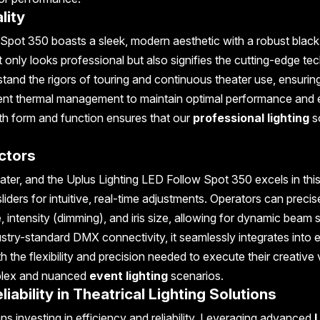
lity
 Spot 350 boasts a sleek, modern aesthetic with a robust black
t only looks professional but also signifies the cutting-edge t
stand the rigors of touring and continuous theater use, ensurin
fficient thermal management to maintain optimal performance and
th form and function ensures that our
professional lighting
s
ectors
eater, and the Uplus Lighting LED Follow Spot 350 excels in this
sliders for intuitive, real-time adjustments. Operators can precis
, intensity (dimming), and iris size, allowing for dynamic beam 
stry-standard DMX connectivity, it seamlessly integrates into e
th the flexibility and precision needed to execute their creative 
omplex and nuanced
event lighting
scenarios.
ability in Theatrical Lighting Solutions
 investing in efficiency and reliability. Leveraging advanced