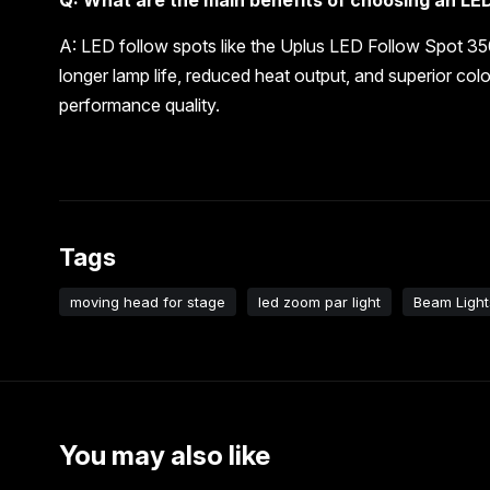
A: LED follow spots like the Uplus LED Follow Spot 35
longer lamp life, reduced heat output, and superior colo
performance quality.
Tags
moving head for stage
led zoom par light
Beam Light
You may also like