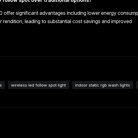
0 offer significant advantages including lower energy consump
r rendition, leading to substantial cost savings and improved
s
wireless led follow spot light
indoor static rgb wash lights