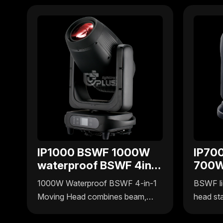
IP1000 BSWF 1000W
IP70
waterproof BSWF 4in1
700W
moving head
BSWF
1000W Waterproof BSWF 4-in-1
BSWF li
head
Moving Head combines beam,
head st
spot, wash, and frame effects in
Pro by U