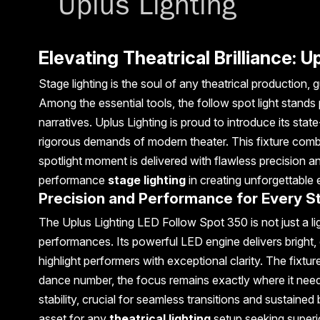
Elevating Theatrical Brilliance: 
Stage lighting is the soul of any theatrical productio
Among the essential tools, the follow spot light stands
narratives. Uplus Lighting is proud to introduce its stat
rigorous demands of modern theater. This fixture comb
spotlight moment is delivered with flawless precision an
performance
stage lighting
in creating unforgettable
Precision and Performance for Every S
The Uplus Lighting LED Follow Spot 350 is not just a lig
performances. Its powerful LED engine delivers bright, 
highlight performers with exceptional clarity. The fixt
dance number, the focus remains exactly where it needs
stability, crucial for seamless transitions and sustained
asset for any
theatrical lighting
setup seeking superi