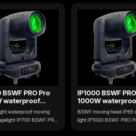
0 BSWF PRO Pro
IP1000 BSWF PRO
 waterproof
1000W waterproo
 4in1 moving
BSWF 4in1 movin
ght waterproof moving
BSWF moving head IP65 
head
agelight IP700 BSWF PRO
light IP1000 BSWF PRO P
plus Lighting delivers
1000W by Uplus Lighting o