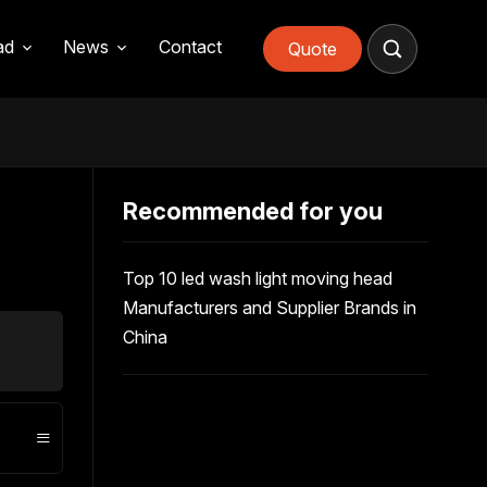
ad
News
Contact
Quote
Recommended for you
Top 10 led wash light moving head
How to
Manufacturers and Supplier Brands in
light b
China
≡