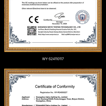
WY-S24110117