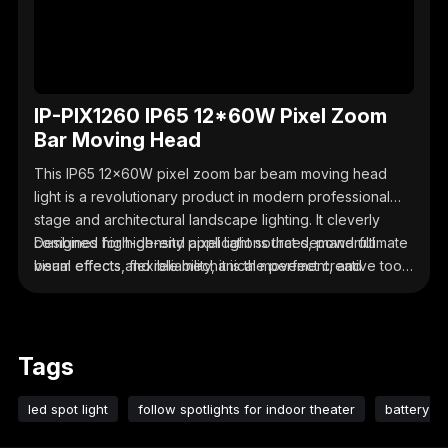
IP-PIX1260 IP65 12*60W Pixel Zoom
Bar Moving Head
This IP65 12x60W pixel zoom bar beam moving head
light is a revolutionary product in modern professional
stage and architectural landscape lighting. It cleverly
combines high-density pixel light sources, powerful
Designed for high-end applications that demand ultimate
beam effects, flexible mechanical movement, and
visual effects and reliability, it is the perfect creative tool
professional outdoor protection.
for lighting designers, whether they are creating stunning
outdoor music festivals, dazzling architectural facades,
or immersive television studios.
Tags
led spot light
follow spotlights for indoor theater
battery le