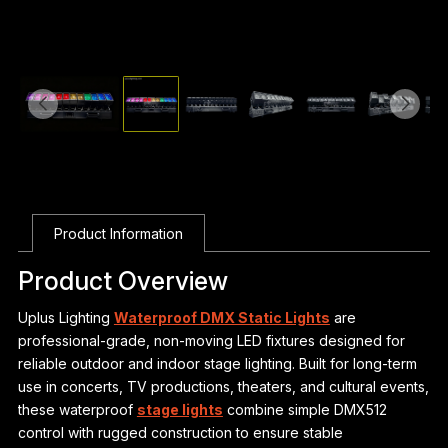
Product Information
Product Overview
Uplus Lighting
Waterproof DMX Static Lights
are
professional-grade, non-moving LED fixtures designed for
reliable outdoor and indoor stage lighting. Built for long-term
use in concerts, TV productions, theaters, and cultural events,
these waterproof
stage lights
combine simple DMX512
control with rugged construction to ensure stable