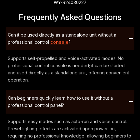
WY-R24030227
Frequently Asked Questions
Can it be used directly as a standalone unit without a
professional control
console
?
Supports self-propelled and voice-activated modes. No
professional control console is needed; it can be started
and used directly as a standalone unit, offering convenient
operation.
Can beginners quickly learn how to use it without a
professional control panel?
Supports easy modes such as auto-run and voice control.
Preset lighting effects are activated upon power-on,
requiring no professional knowledge, allowing beginners to