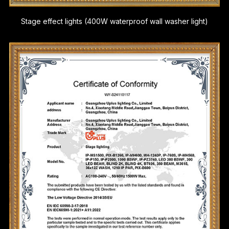
Stage effect lights (400W waterproof wall washer light)