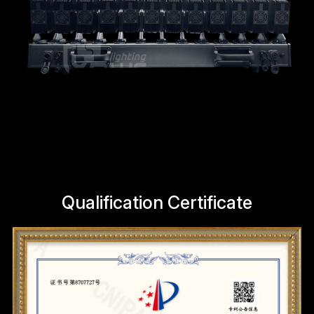
Qualification Certificate