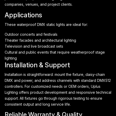
companies, venues, and project clients.
Applications
These waterproof DMX static lights are ideal for:
Outdoor concerts and festivals
Theater facades and architectural lighting
Television and live broadcast sets
Cultural and public events that require weatherproof stage
lighting
Installation & Support
Installation is straightforward: mount the fixture, daisy-chain
DMX and power, and address channels with standard DMX512
controllers. For customized needs or OEM orders, Uplus
Lighting offers product development and responsive technical
support. All fixtures go through rigorous testing to ensure
consistent output and long service life.
Reliable Warranty & Quality