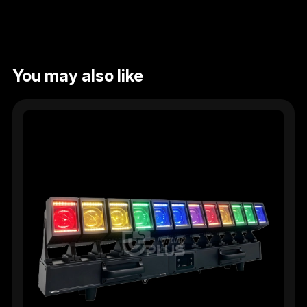
You may also like