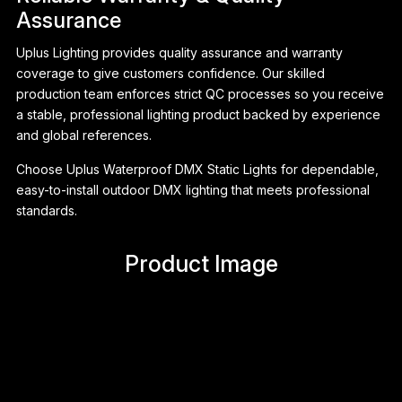
Assurance
Uplus Lighting provides quality assurance and warranty
coverage to give customers confidence. Our skilled
production team enforces strict QC processes so you receive
a stable, professional lighting product backed by experience
and global references.
Choose Uplus Waterproof DMX Static Lights for dependable,
easy-to-install outdoor DMX lighting that meets professional
standards.
Product Image