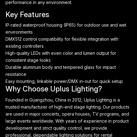
performance in any environment.
Key Features
IP-rated waterproof housing (IP65) for outdoor use and wet
environments
DMX512 control compatibility for flexible integration with
existing controllers
High-quality LEDs with even color and lumen output for
consistent stage looks
Durable aluminum body and tempered glass for impact
resistance
Easy mounting, linkable power/DMX in-out for quick setup
Why Choose Uplus Lighting?
Founded in Guangzhou, China in 2012, Uplus Lighting is a
P
trusted manufacturer of high-end stage lighting. Our products
are used in major concerts, opera houses, TV programs, and
large events worldwide. With years of experience in product
development and strict quality control, we provide
professional, dependable lighting solutions for rental