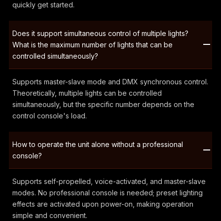
quickly get started.
Does it support simultaneous control of multiple lights?
What is the maximum number of lights that can be
controlled simultaneously?
Supports master-slave mode and DMX synchronous control.
Theoretically, multiple lights can be controlled
simultaneously, but the specific number depends on the
control console's load.
How to operate the unit alone without a professional
console?
Supports self-propelled, voice-activated, and master-slave
modes. No professional console is needed; preset lighting
effects are activated upon power-on, making operation
simple and convenient.