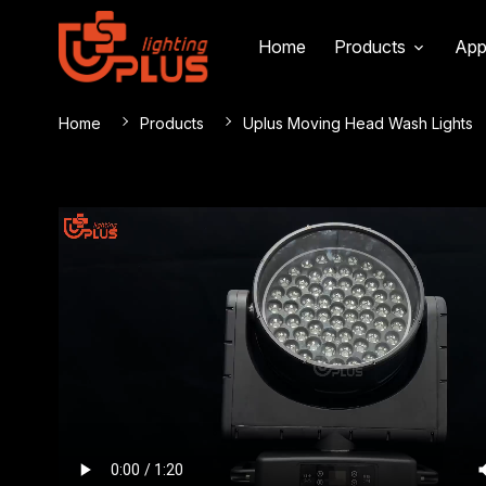
Home
Products
App
Home
Products
Uplus Moving Head Wash Lights