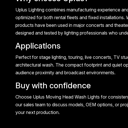
Uplus Lighting combines manufacturing experience and p
optimized for both rental fleets and fixed installatio
products have been used in major concerts and theate
designed and tested by lighting professionals who und
Applications
Perfect for stage lighting, touring, live concerts, TV s
architectural wash. The compact footprint and quiet op
audience proximity and broadcast environments.
Buy with confidence
Choose Uplus Moving Head Wash Lights for consistent c
our sales team to discuss models, OEM options, or proj
your next production.