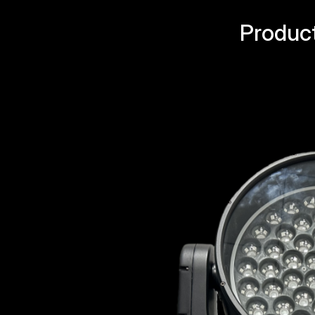
Produc