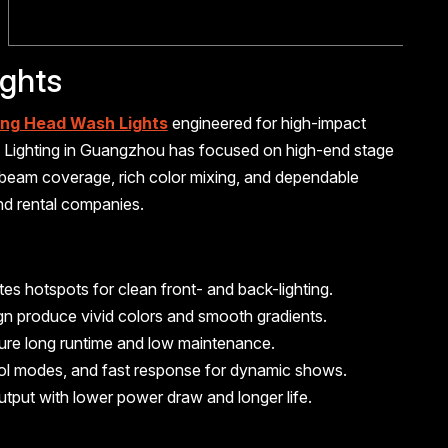
ghts
ng Head Wash Lights
engineered for high-impact
lus Lighting in Guangzhou has focused on high-end stage
 beam coverage, rich color mixing, and dependable
and rental companies.
s hotspots for clean front- and back-lighting.
ign produce vivid colors and smooth gradients.
sure long runtime and low maintenance.
ntrol modes, and fast response for dynamic shows.
utput with lower power draw and longer life.