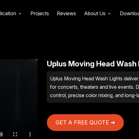
lication
Projects
Reviews
About Us
Downlo
Uplus Moving Head Wash 
Uplus Moving Head Wash Lights deliver 
for concerts, theaters and live events. D
control, precise color mixing, and long-l
GET A FREE QUOTE ➜