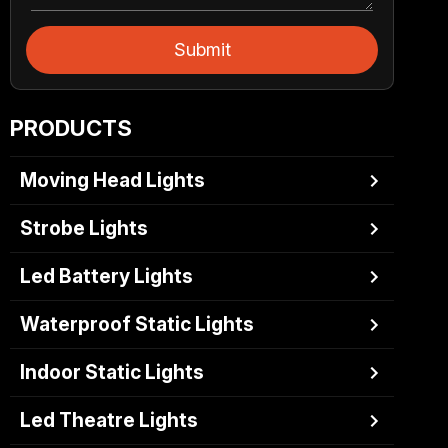
Submit
PRODUCTS
Moving Head Lights
Strobe Lights
Led Battery Lights
Waterproof Static Lights
Indoor Static Lights
Led Theatre Lights