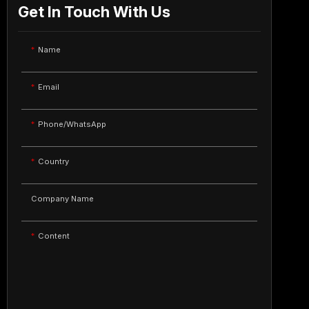
Get In Touch With Us
Name
Email
Phone/WhatsApp
Country
Company Name
Content