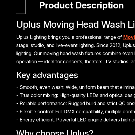
Product Description
Uplus Moving Head Wash Li
Uplus Lighting brings you a professional range of
Movi
stage, studio, and live-event lighting. Since 2012, Up
lighting. Our moving head wash fixtures combine even
operation — ideal for concerts, theaters, TV studios, 
Key advantages
- Smooth, even wash: Wide, uniform beam that eliminate
- True color mixing: High-quality LEDs and optical des
- Reliable performance: Rugged build and strict QC en
- Flexible control: Full DMX compatibility, multiple co
- Energy efficient: Powerful LED engine delivers high o
Why choose Uplus?