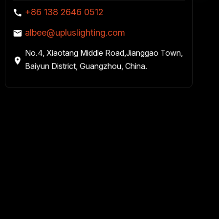
+86 138 2646 0512
albee@upluslighting.com
No.4, Xiaotang Middle Road,Jianggao Town,
Baiyun District, Guangzhou, China.