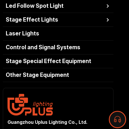
Led Follow Spot Light
Stage Effect Lights
Laser Lights
Control and Signal Systems
Stage Special Effect Equipment
Other Stage Equipment
Guangzhou Uplus Lighting Co., Ltd.