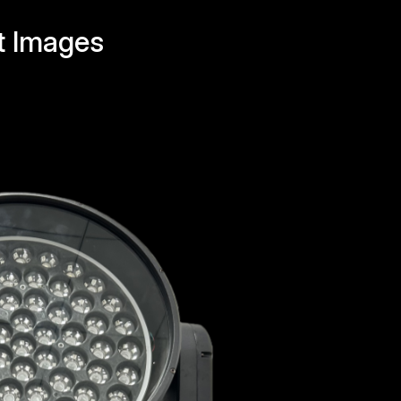
t Images