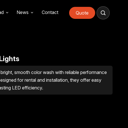
ad
News
Contact
Quote
Lights
bright, smooth color wash with reliable performance
esigned for rental and installation, they offer easy
asting LED efficiency.