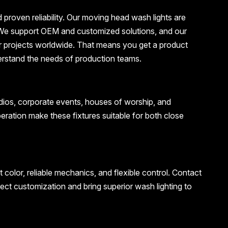
roven reliability. Our moving head wash lights are
ns. We support OEM and customized solutions, and our
r projects worldwide. That means you get a product
erstand the needs of production teams.
tudios, corporate events, houses of worship, and
eration make these fixtures suitable for both close
olor, reliable mechanics, and flexible control. Contact
ect customization and bring superior wash lighting to