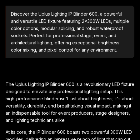
Discover the Uplus Lighting IP Blinder 600, a powerful
and versatile LED fixture featuring 2x300W LEDs, multiple
color options, modular splicing, and robust waterproof
sockets. Perfect for professional stage, event, and
architectural lighting, offering exceptional brightness,
color mixing, and pixel control for any environment.
The Uplus Lighting IP Blinder 600 is a revolutionary LED fixture
designed to elevate any professional lighting setup. This
high-performance blinder isn't just about brightness; it's about
versatility, durability, and breathtaking visual impact, making it
an indispensable tool for event producers, stage designers,
and lighting technicians alike.
At its core, the IP Blinder 600 boasts two powerful 300W LED
modules, delivering an impressive punch of light that can cut