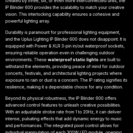
created by three, six, or even more interconnected units, the
IP Blinder 600 provides the scalability to match your creative
vision. This interlocking capability ensures a cohesive and
powerful lighting array.
Durability is paramount for professional lighting equipment,
and the Uplus Lighting IP Blinder 600 does not disappoint. It is
equipped with Power & XLR 3-pin in/out waterproof sockets,
ensuring reliable operation even in challenging outdoor
environments. These
waterproof static lights
are built to
withstand the elements, providing peace of mind for outdoor
concerts, festivals, and architectural lighting projects where
exposure to rain or dust is a concern. The IP rating signifies its
resilience, making it a dependable choice for any condition.
Beyond its physical robustness, the IP Blinder 600 offers
advanced control features to unleash creative possibilities.
With an adjustable strobe rate from 1 to 20Hz, it can deliver
intense, pulsating effects that add dynamic energy to music
and performances. The integrated pixel control allows for
individual manipulation of each 300W LED module, opening