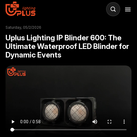
R
Saturday, 05/2/2026
Uplus Lighting IP Blinder 600: The
Ultimate Waterproof LED Blinder for
Dynamic Events
Il
WA