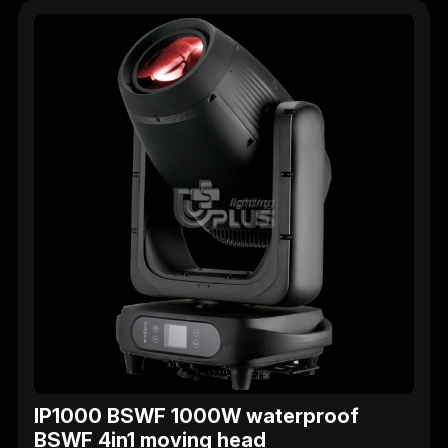
IP1000 BSWF 1000W waterproof
BSWF 4in1 moving head