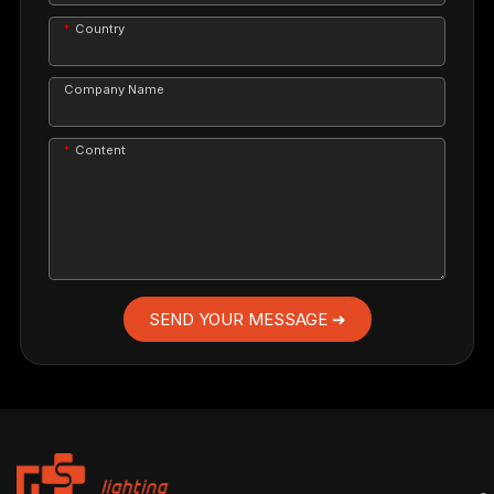
Country
Company Name
Content
SEND YOUR MESSAGE ➜