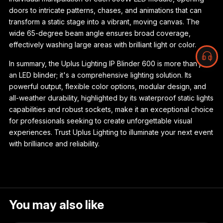
doors to intricate patterns, chases, and animations that can
transform a static stage into a vibrant, moving canvas. The
wide 65-degree beam angle ensures broad coverage,
effectively washing large areas with brilliant light or color.
In summary, the Uplus Lighting IP Blinder 600 is more than just
an LED blinder; it's a comprehensive lighting solution. Its
powerful output, flexible color options, modular design, and
all-weather durability, highlighted by its waterproof static lights
capabilities and robust sockets, make it an exceptional choice
for professionals seeking to create unforgettable visual
experiences. Trust Uplus Lighting to illuminate your next event
with brilliance and reliability.
You may also like