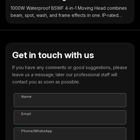
1000W Waterproof BSWF 4-in-1 Moving Head combines
beam, spot, wash, and frame effects in one. IP-rated
waterproof design, high-brightness output, precise
control, ideal for outdoor & indoor stage events.
Get in touch with us
If you have any comments or good suggestions, please
leave us a message; later our professional staff will
contact you as soon as possible.
Name
Email
Phone/WhatsApp