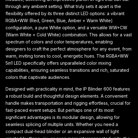
through any ambient setting. What truly sets it apart is the
flexibility offered by its three distinct LED options: a vibrant
RGBA+WW (Red, Green, Blue, Amber + Warm White)
configuration, a pure White option, and a versatile WW+CW
(Warm White + Cold White) combination. This allows for a vast
spectrum of colors and color temperatures, enabling
designers to craft the perfect atmosphere for any event, from
warm, inviting tones to cool, energetic hues. The RGBA+WW
5in1 LED specifically offers unparalleled color mixing
capabilities, ensuring seamless transitions and rich, saturated
colors that captivate audiences.
Designed with practicality in mind, the IP Blinder 600 features
a robust build and thoughtful design elements. A convenient
handle makes transportation and rigging effortless, crucial for
fast-paced event setups. But perhaps one of its most
significant advantages is its modular design, allowing for
seamless splicing of multiple units. Whether you need a
compact dual-head blinder or an expansive wall of light