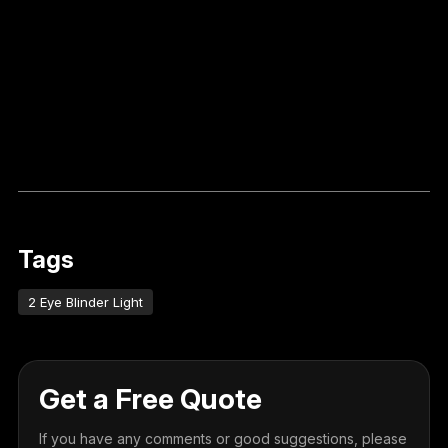
Tags
2 Eye Blinder Light
Get a Free Quote
If you have any comments or good suggestions, please