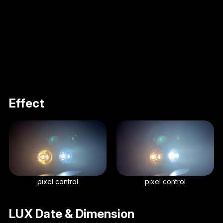
Effect
pixel control
pixel control
LUX Date & Dimension