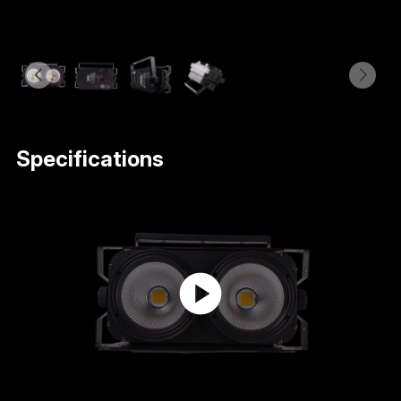
Specifications