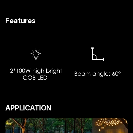
Features
APPLICATION