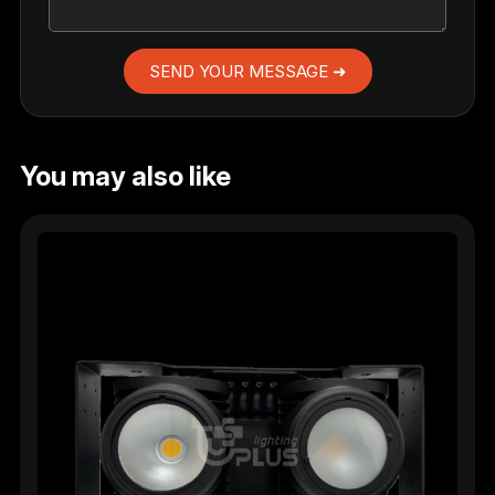
SEND YOUR MESSAGE ➜
You may also like