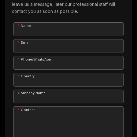
leave us a message, later our professional staff will
contact you as soon as possible.
Name
Email
Phone/WhatsApp
Country
Company Name
Content