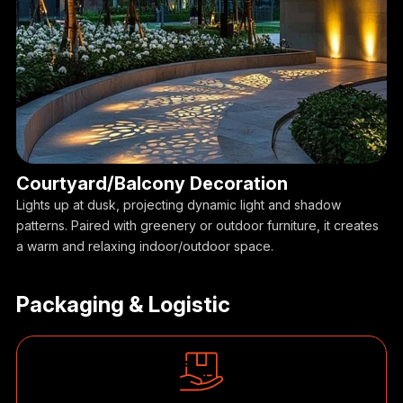
Courtyard/Balcony Decoration
Lights up at dusk, projecting dynamic light and shadow
patterns. Paired with greenery or outdoor furniture, it creates
a warm and relaxing indoor/outdoor space.
Packaging & Logistic