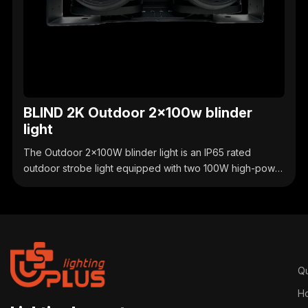
BLIND 2K Outdoor 2x100w blinder
light
The Outdoor 2x100W blinder light is an IP65 rated
outdoor strobe light equipped with two 100W high-power
COB light sources. It supports adjustable strobe and
linear dimming, is compatible with DMX512 control, and
has a sturdy and durable casing. It is suitable for creating
a strong lighting atmosphere for small to medium-sized
outdoor performances, cultural and tourism lighting, and
commercial celebrations.
Qu
H