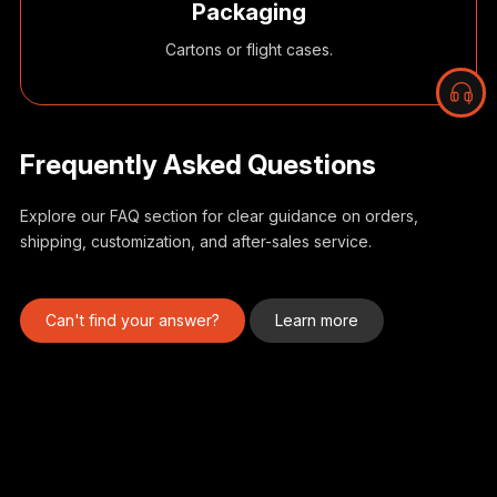
Packaging
Cartons or flight cases.
Frequently Asked Questions
Explore our FAQ section for clear guidance on orders,
shipping, customization, and after-sales service.
I
d
Can't find your answer?
Learn more