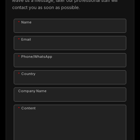
leave us a message, later our professional staff will
contact you as soon as possible.
Name
Email
Phone/WhatsApp
Country
Company Name
Content