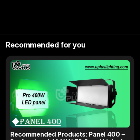
Recommended for you
Recommended Products: Panel 400 –