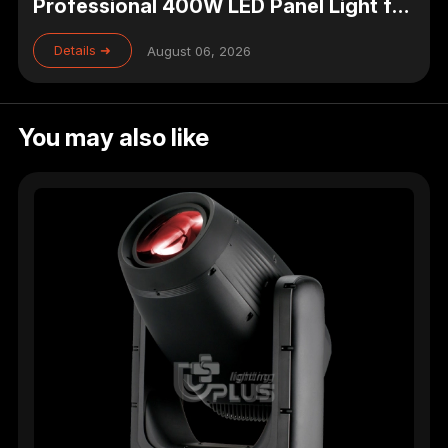
Professional 400W LED Panel Light for
Studio, Theater & Broadcast Lighting
Details ➜
August 06, 2026
You may also like