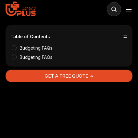
≡
Table of Contents
Budgeting FAQs
Budgeting FAQs
GET A FREE QUOTE ➜