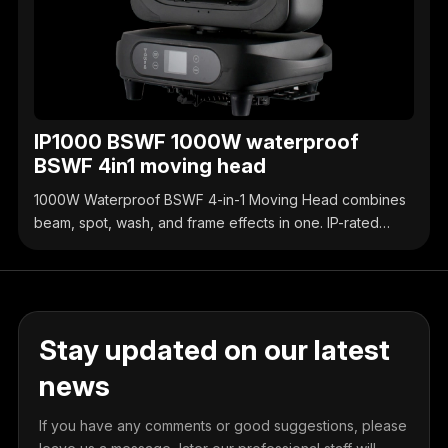
IP1000 BSWF 1000W waterproof
BSWF 4in1 moving head
1000W Waterproof BSWF 4-in-1 Moving Head combines
beam, spot, wash, and frame effects in one. IP-rated
waterproof design, high-brightness output, precise
control, ideal for outdoor & indoor stage events.
Stay updated on our latest
news
If you have any comments or good suggestions, please