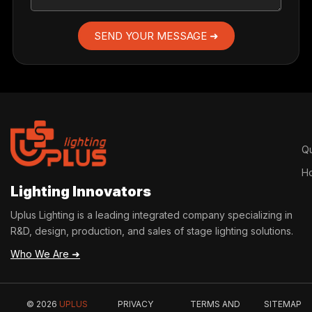
SEND YOUR MESSAGE ➜
Qu
H
Lighting Innovators
Uplus Lighting is a leading integrated company specializing in
R&D, design, production, and sales of stage lighting solutions.
Who We Are ➜
© 2026
UPLUS
PRIVACY
TERMS AND
SITEMAP