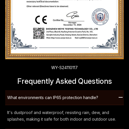
WY-S24110117
Frequently Asked Questions
What environments can IP65 protection handle?
It's dustproof and waterproof, resisting rain, dew, and
splashes, making it safe for both indoor and outdoor use.