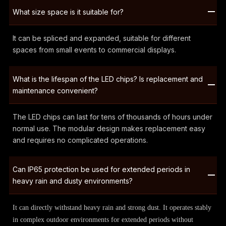
What size space is it suitable for?
It can be spliced and expanded, suitable for different
spaces from small events to commercial displays.
What is the lifespan of the LED chips? Is replacement and
maintenance convenient?
The LED chips can last for tens of thousands of hours under
normal use. The modular design makes replacement easy
and requires no complicated operations.
Can IP65 protection be used for extended periods in
heavy rain and dusty environments?
It can directly withstand heavy rain and strong dust. It operates stably
in complex outdoor environments for extended periods without