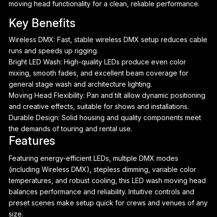
moving head functionality for a clean, reliable performance.
Key Benefits
Wireless DMX: Fast, stable wireless DMX setup reduces cable
runs and speeds up rigging.
Bright LED Wash: High-quality LEDs produce even color
mixing, smooth fades, and excellent beam coverage for
general stage wash and architecture lighting.
Moving Head Flexibility: Pan and tilt allow dynamic positioning
and creative effects, suitable for shows and installations.
Durable Design: Solid housing and quality components meet
the demands of touring and rental use.
Features
Featuring energy-efficient LEDs, multiple DMX modes
P
(including Wireless DMX), stepless dimming, variable color
temperatures, and robust cooling, this LED wash moving head
balances performance and reliability. Intuitive controls and
preset scenes make setup quick for crews and venues of any
size.