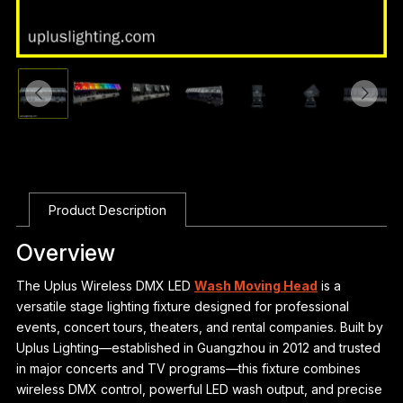
Product Description
Overview
The Uplus Wireless DMX LED
Wash Moving Head
is a
versatile stage lighting fixture designed for professional
events, concert tours, theaters, and rental companies. Built by
Uplus Lighting—established in Guangzhou in 2012 and trusted
in major concerts and TV programs—this fixture combines
wireless DMX control, powerful LED wash output, and precise