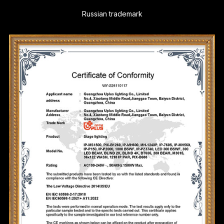
Russian trademark