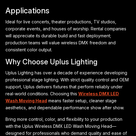
Applications
Ideal for live concerts, theater productions, TV studios,
corporate events, and houses of worship. Rental companies
will appreciate its durable build and fast deployment;
production teams will value wireless DMX freedom and
consistent color output.
Why Choose Uplus Lighting
Uplus Lighting has over a decade of experience developing
professional stage lighting. With strict quality control and OEM
support, Uplus delivers fixtures that perform reliably under
real-world conditions. Choosing this
Wireless DMX LED
Wash Moving Head
means faster setup, cleaner stage
aesthetics, and dependable performance show after show.
Bring more control, color, and flexibility to your production
with the Uplus Wireless DMX LED Wash Moving Head—
designed for professionals who demand quality and ease of