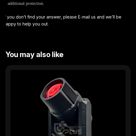
additional protection.
If you don’t find your answer, please E-mail us and we’ll be
happy to help you out.
You may also like