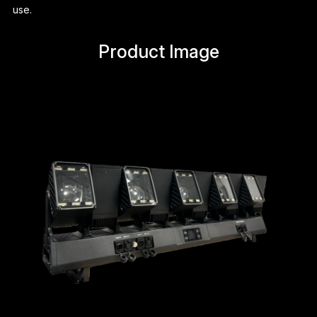
use.
Product Image