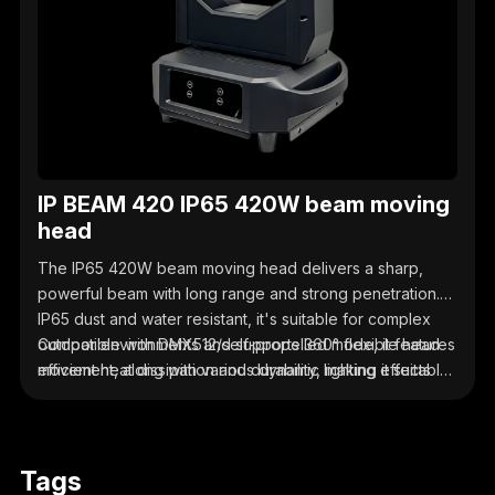
IP BEAM 420 IP65 420W beam moving
head
The IP65 420W beam moving head delivers a sharp,
powerful beam with long range and strong penetration.
IP65 dust and water resistant, it's suitable for complex
outdoor environments and supports 360° flexible head
Compatible with DMX512/self-propelled mode, it features
movement, along with various dynamic lighting effects
efficient heat dissipation and durability, making it suitable
and dimming/flicker functions.
for outdoor scenarios such as performances,
celebrations, and lighting effects.
Tags