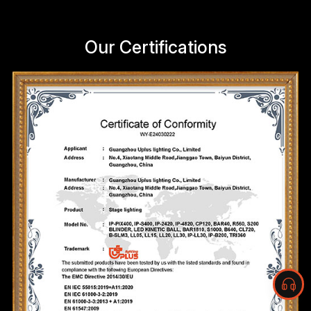
Our Certifications