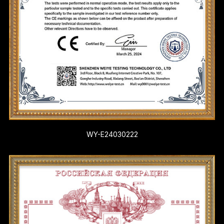
WY-E24030222