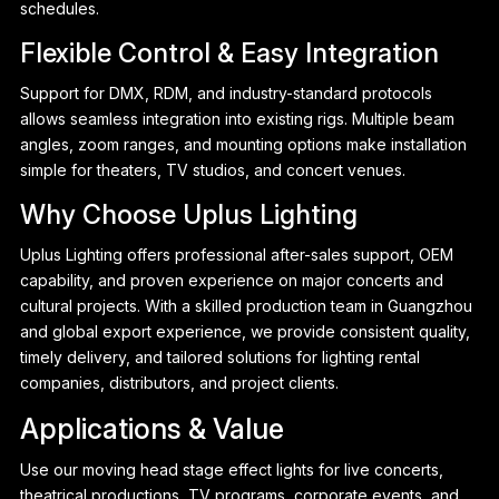
schedules.
Flexible Control & Easy Integration
Support for DMX, RDM, and industry-standard protocols
allows seamless integration into existing rigs. Multiple beam
angles, zoom ranges, and mounting options make installation
simple for theaters, TV studios, and concert venues.
Why Choose Uplus Lighting
Uplus Lighting offers professional after-sales support, OEM
capability, and proven experience on major concerts and
cultural projects. With a skilled production team in Guangzhou
and global export experience, we provide consistent quality,
timely delivery, and tailored solutions for lighting rental
companies, distributors, and project clients.
Applications & Value
Use our moving head stage effect lights for live concerts,
theatrical productions, TV programs, corporate events, and