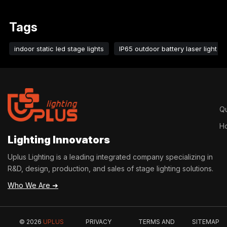
cultural and tourism blocks and other scenarios.
Tags
indoor static led stage lights
IP65 outdoor battery laser light
Qu
H
Lighting Innovators
Uplus Lighting is a leading integrated company specializing in
R&D, design, production, and sales of stage lighting solutions.
Who We Are ➜
© 2026
UPLUS
PRIVACY
TERMS AND
SITEMAP