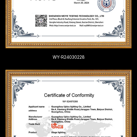
WY-R24030228