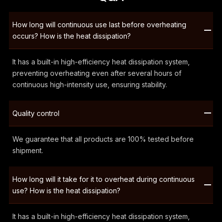
How long will continuous use last before overheating
occurs? How is the heat dissipation?
It has a built-in high-efficiency heat dissipation system,
preventing overheating even after several hours of
continuous high-intensity use, ensuring stability.
Quality control
We guarantee that all products are 100% tested before
shipment.
How long will it take for it to overheat during continuous
use? How is the heat dissipation?
It has a built-in high-efficiency heat dissipation system,