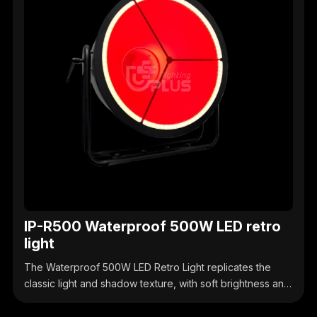
IP-R500 Waterproof 500W LED retro
light
The Waterproof 500W LED Retro Light replicates the
classic light and shadow texture, with soft brightness and
a strong sense of atmosphere. Its waterproof design
makes it suitable for outdoor markets, retro stages,