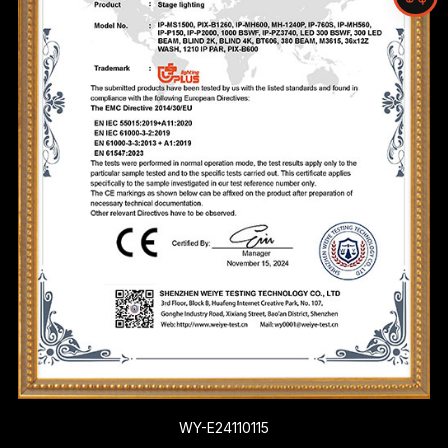
WY-E24110115