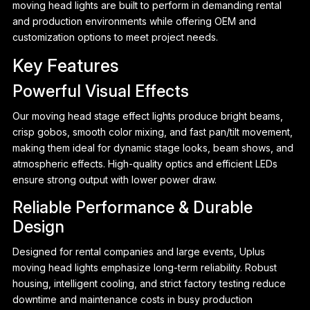
moving head lights are built to perform in demanding rental
and production environments while offering OEM and
customization options to meet project needs.
Key Features
Powerful Visual Effects
Our moving head stage effect lights produce bright beams,
crisp gobos, smooth color mixing, and fast pan/tilt movement,
making them ideal for dynamic stage looks, beam shows, and
atmospheric effects. High-quality optics and efficient LEDs
ensure strong output with lower power draw.
Reliable Performance & Durable
Design
P
Designed for rental companies and large events, Uplus
moving head lights emphasize long-term reliability. Robust
housing, intelligent cooling, and strict factory testing reduce
downtime and maintenance costs in busy production