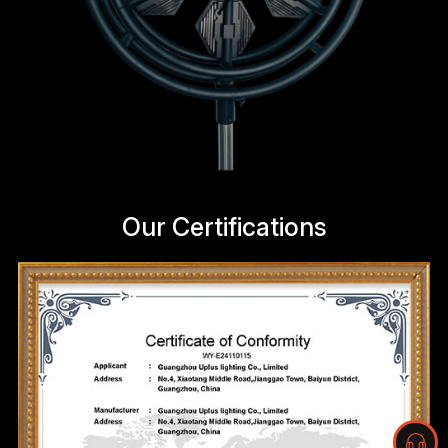
Our Certifications