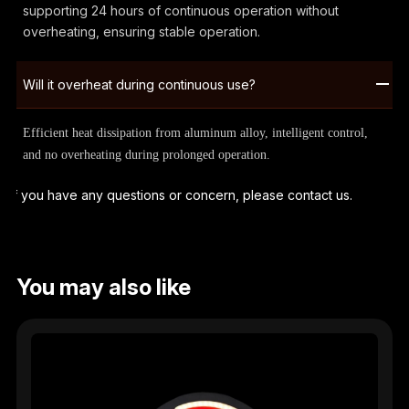
supporting 24 hours of continuous operation without
overheating, ensuring stable operation.
Will it overheat during continuous use?
Efficient heat dissipation from aluminum alloy, intelligent control,
and no overheating during prolonged operation.
If you have any questions or concern, please contact us.
You may also like