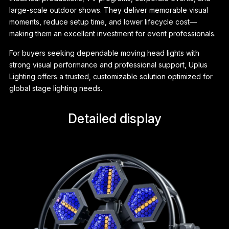
large-scale outdoor shows. They deliver memorable visual
moments, reduce setup time, and lower lifecycle cost—
making them an excellent investment for event professionals.
For buyers seeking dependable moving head lights with
strong visual performance and professional support, Uplus
Lighting offers a trusted, customizable solution optimized for
global stage lighting needs.
Detailed display