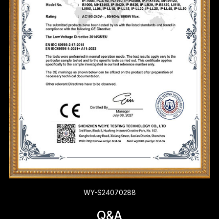
WY-S24070288
Q&A