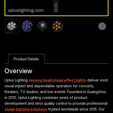
Product Details
Overview
Uplus Lighting
moving head stage effect lights
deliver vivid
visual impact and dependable operation for concerts,
theaters, TV studios, and live events. Founded in Guangzhou
in 2012, Uplus Lighting combines years of product
development and strict quality control to provide professional
stage lighting solutions
trusted worldwide since 2015. Our