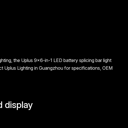
hting, the Uplus 9×6-in-1 LED battery splicing bar light
t Uplus Lighting in Guangzhou for specifications, OEM
d display