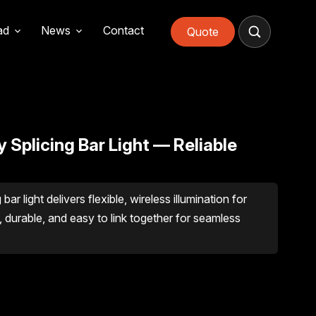
ad
News
Contact
Quote
 Splicing Bar Light — Reliable
r light delivers flexible, wireless illumination for
 durable, and easy to link together for seamless