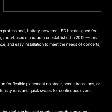
 a professional, battery-powered LED bar designed for
angzhou-based manufacturer established in 2012 — this
ance, and easy installation to meet the needs of concerts,
on for flexible placement on stage, scene transitions, or
intensity runs and quick swaps for continuous events.
battery splicing bar light creates smooth, continuous