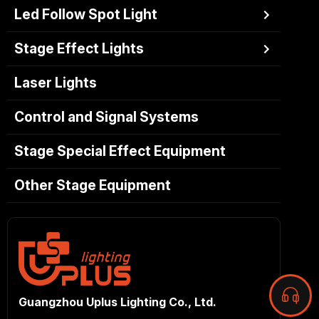
Led Follow Spot Light
Stage Effect Lights
Laser Lights
Control and Signal Systems
Stage Special Effect Equipment
Other Stage Equipment
Guangzhou Uplus Lighting Co., Ltd.