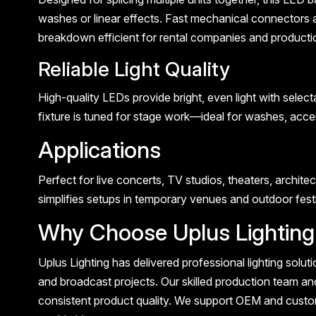
washes or linear effects. Fast mechanical connectors 
breakdown efficient for rental companies and producti
Reliable Light Quality
High-quality LEDs provide bright, even light with selec
fixture is tuned for stage work—ideal for washes, accen
Applications
Perfect for live concerts, TV studios, theaters, architec
simplifies setups in temporary venues and outdoor festiv
Why Choose Uplus Lighting
Uplus Lighting has delivered professional lighting solut
and broadcast projects. Our skilled production team and
consistent product quality. We support OEM and custom 