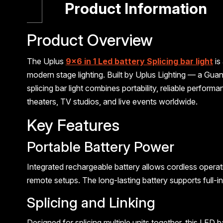
Product Information
Product Overview
The Uplus
9×6 in 1 Led battery Splicing bar light
is
modern stage lighting. Built by Uplus Lighting — a Gu
splicing bar light combines portability, reliable perform
theaters, TV studios, and live events worldwide.
Key Features
Portable Battery Power
Integrated rechargeable battery allows cordless operati
remote setups. The long-lasting battery supports full-
Splicing and Linking
Designed for splicing multiple units together, this LED 