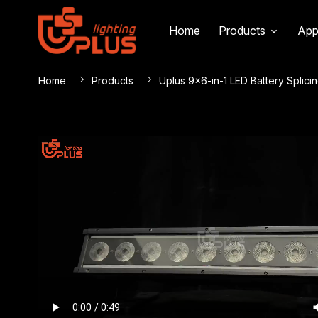
Home
Products
App
Home
Products
Uplus 9×6-in-1 LED Battery Splicin