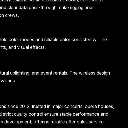
and clear data pass-through make rigging and
on crews.
table color modes and reliable color consistency. The
ts, and visual effects.
tural uplighting, and event rentals. The wireless design
al rigs.
ions since 2012, trusted in major concerts, opera houses,
 strict quality control ensure stable performance and
development, offering reliable after-sales service