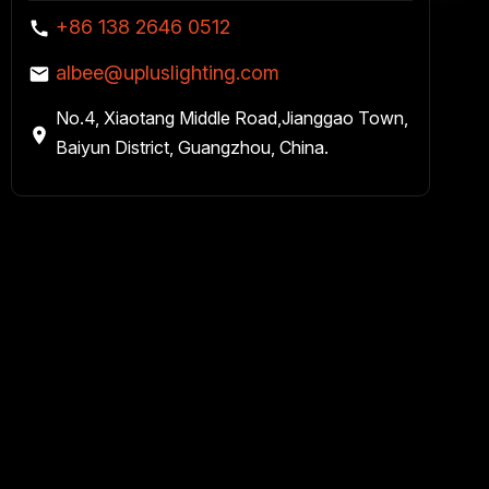
+86 138 2646 0512
albee@upluslighting.com
No.4, Xiaotang Middle Road,Jianggao Town,
Baiyun District, Guangzhou, China.