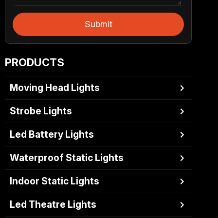
Submit
PRODUCTS
Moving Head Lights
Strobe Lights
Led Battery Lights
Waterproof Static Lights
Indoor Static Lights
Led Theatre Lights