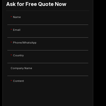
Ask for Free Quote Now
Name
Email
Phone/WhatsApp
Country
Company Name
Content