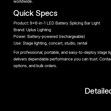
worldwide.
Quick Specs
Product: 9×6-in-1 LED Battery Splicing Bar Light
Brand: Uplus Lighting
Power: Battery-powered (rechargeable)
Use: Stage lighting, concert, studio, rental
For professional, portable, and easy-to-deploy stage lig
delivers dependable performance you can trust. Contac
options, and bulk orders.
Detaile