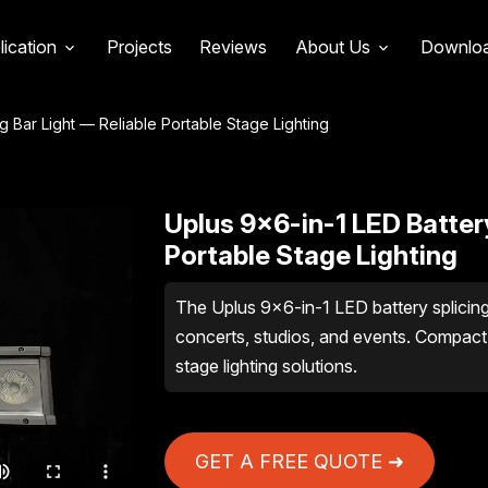
lication
Projects
Reviews
About Us
Downlo
g Bar Light — Reliable Portable Stage Lighting
Uplus 9×6-in-1 LED Battery
Portable Stage Lighting
The Uplus 9×6-in-1 LED battery splicing ba
concerts, studios, and events. Compact,
stage lighting solutions.
GET A FREE QUOTE ➜