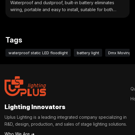
Waterproof and dustproof, built-in battery eliminates
wiring, portable and easy to install, suitable for both
indoor and outdoor use.
Tags
waterproof static LED floodlight
battery light
Dmx Moving H
Qu
H
Lighting Innovators
Uplus Lighting is a leading integrated company specializing in
R&D, design, production, and sales of stage lighting solutions.
Who We Are ➜