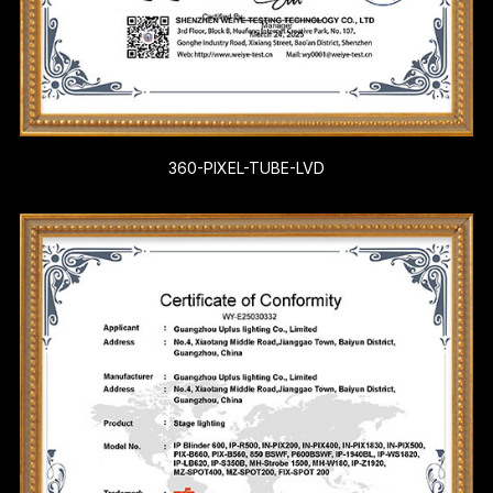
360-PIXEL-TUBE-LVD