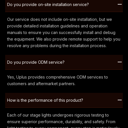
Do you provide on-site installation service?
Our service does not include on-site installation, but we
provide detailed installation guidelines and operation
manuals to ensure you can successfully install and debug
the equipment. We also provide remote support to help you
resolve any problems during the installation process.
Do you provide ODM service?
Yes, Uplus provides comprehensive ODM services to
customers and aftermarket partners.
How is the performance of this product?
Each of our stage lights undergoes rigorous testing to
ensure superior performance, durability, and safety. From