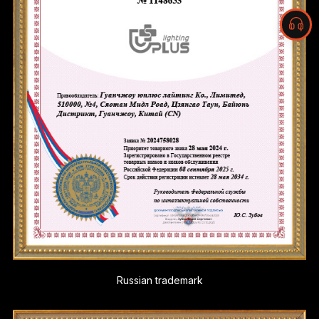
Russian trademark