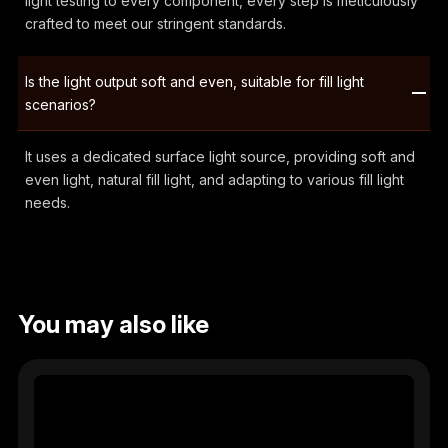
light testing to every component, every step is meticulously
crafted to meet our stringent standards.
Is the light output soft and even, suitable for fill light
scenarios?
It uses a dedicated surface light source, providing soft and
even light, natural fill light, and adapting to various fill light
needs.
You may also like