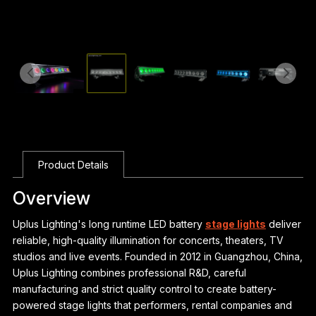
Product Details
Overview
Uplus Lighting's long runtime LED battery
stage lights
deliver
reliable, high-quality illumination for concerts, theaters, TV
studios and live events. Founded in 2012 in Guangzhou, China,
Uplus Lighting combines professional R&D, careful
manufacturing and strict quality control to create battery-
powered stage lights that performers, rental companies and