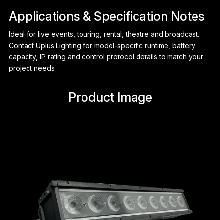
Applications & Specification Notes
Ideal for live events, touring, rental, theatre and broadcast.
Contact Uplus Lighting for model-specific runtime, battery
capacity, IP rating and control protocol details to match your
project needs.
Product Image