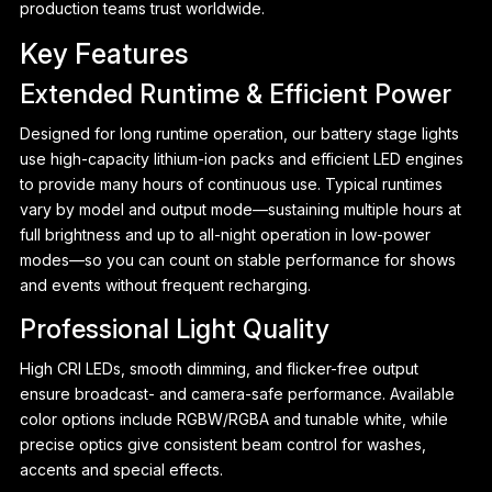
production teams trust worldwide.
Key Features
Extended Runtime & Efficient Power
Designed for long runtime operation, our battery stage lights
use high-capacity lithium-ion packs and efficient LED engines
to provide many hours of continuous use. Typical runtimes
vary by model and output mode—sustaining multiple hours at
full brightness and up to all-night operation in low-power
modes—so you can count on stable performance for shows
and events without frequent recharging.
Professional Light Quality
P
High CRI LEDs, smooth dimming, and flicker-free output
ensure broadcast- and camera-safe performance. Available
color options include RGBW/RGBA and tunable white, while
precise optics give consistent beam control for washes,
accents and special effects.