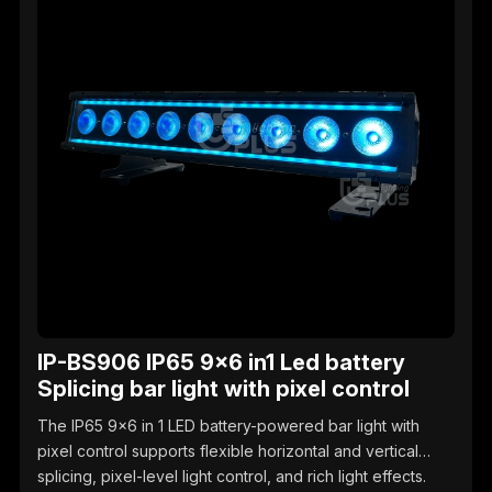
IP-BS906 IP65 9x6 in1 Led battery
Splicing bar light with pixel control
The IP65 9x6 in 1 LED battery-powered bar light with
pixel control supports flexible horizontal and vertical
splicing, pixel-level light control, and rich light effects.