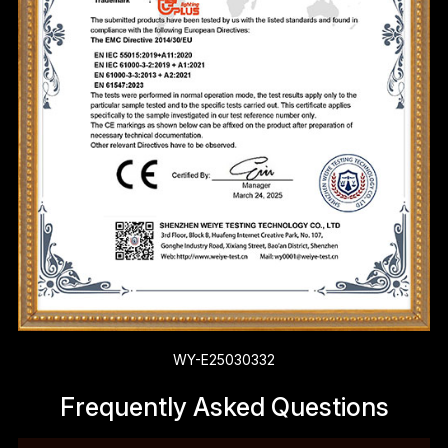
WY-E25030332
Frequently Asked Questions