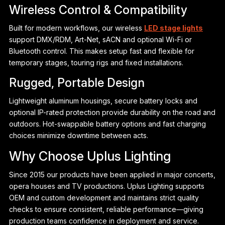
Wireless Control & Compatibility
Built for modern workflows, our wireless
LED stage lights
support DMX/RDM, Art-Net, sACN and optional Wi-Fi or
Bluetooth control. This makes setup fast and flexible for
temporary stages, touring rigs and fixed installations.
Rugged, Portable Design
Lightweight aluminum housings, secure battery locks and
optional IP-rated protection provide durability on the road and
outdoors. Hot-swappable battery options and fast charging
choices minimize downtime between acts.
Why Choose Uplus Lighting
Since 2015 our products have been applied in major concerts,
opera houses and TV productions. Uplus Lighting supports
OEM and custom development and maintains strict quality
checks to ensure consistent, reliable performance—giving
production teams confidence in deployment and service.