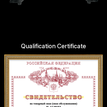
Qualification Certificate