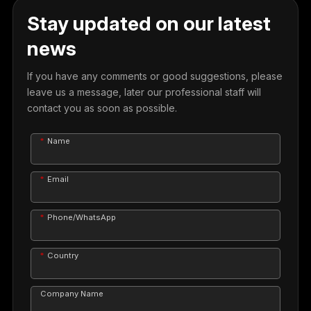
Stay updated on our latest
news
If you have any comments or good suggestions, please
leave us a message, later our professional staff will
contact you as soon as possible.
Name
Email
Phone/WhatsApp
Country
Company Name