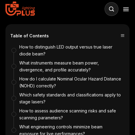
≡
Table of Contents
?
How to distinguish LED output versus true laser
diode beam?
What instruments measure beam power,
divergence, and profile accurately?
How do I calculate Nominal Ocular Hazard Distance
(NOHD) correctly?
Which safety standards and classifications apply to
stage lasers?
How to assess audience scanning risks and safe
scanning parameters?
What engineering controls minimize beam
ge
exposure for live performances?