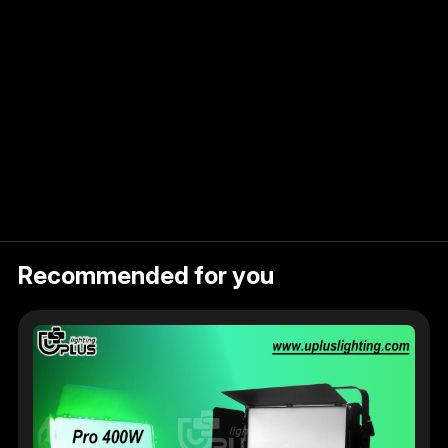
ent
Recommended for you