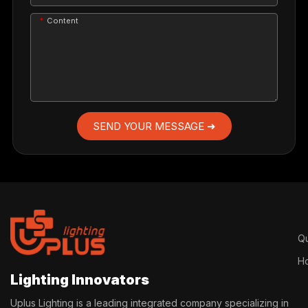
Content
SEND YOUR MESSAGE ➜
Qu
H
Lighting Innovators
Uplus Lighting is a leading integrated company specializing in