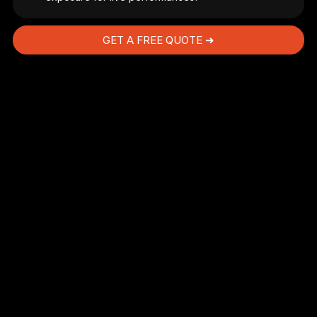
GET A FREE QUOTE ➜
d
e
s
ne
es
.