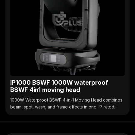
IP1000 BSWF 1000W waterproof
BSWF 4in1 moving head
1000W Waterproof BSWF 4-in-1 Moving Head combines
beam, spot, wash, and frame effects in one. IP-rated
waterproof design, high-brightness output, precise
control, ideal for outdoor & indoor stage events.