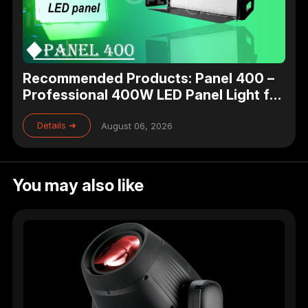
Recommended Products: Panel 400 –
Professional 400W LED Panel Light for
Studio, Theater & Broadcast Lighting
Details ➜
August 06, 2026
You may also like