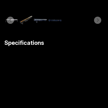
Specifications