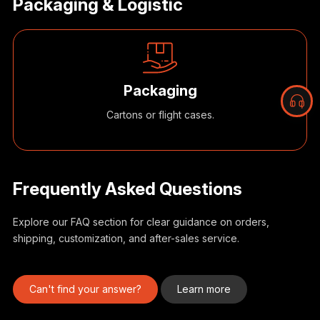
Packaging & Logistic
Packaging
Cartons or flight cases.
Frequently Asked Questions
Explore our FAQ section for clear guidance on orders,
shipping, customization, and after-sales service.
B
r
s
Can't find your answer?
Learn more