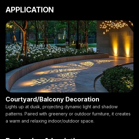
APPLICATION
Courtyard/Balcony Decoration
Lights up at dusk, projecting dynamic light and shadow
patterns. Paired with greenery or outdoor furniture, it creates
a warm and relaxing indoor/outdoor space.