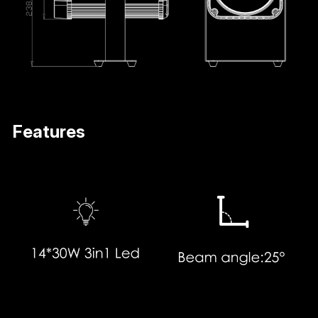
Features