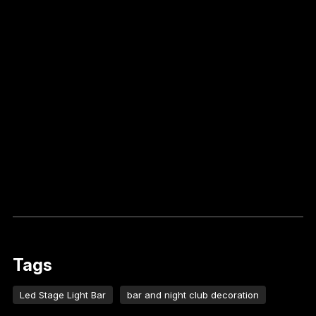
Tags
Led Stage Light Bar
bar and night club decoration