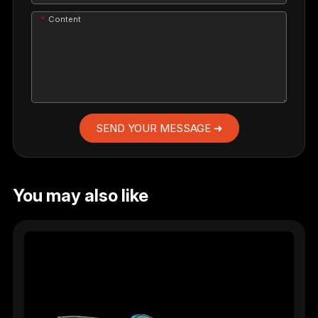
Content
SEND YOUR MESSAGE ➜
You may also like