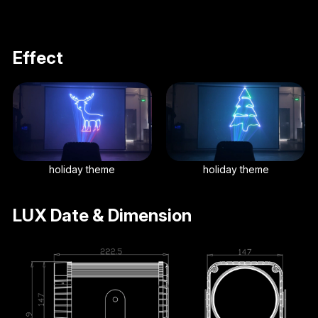
Effect
holiday theme
holiday theme
LUX Date & Dimension