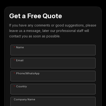
Get a Free Quote
If you have any comments or good suggestions, please
leave us a message, later our professional staff will
contact you as soon as possible.
Name
Email
Phone/WhatsApp
Country
Company Name