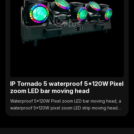
IP Tornado 5 waterproof 5*120W Pixel
zoom LED bar moving head
Waterproof 5*120W Pixel zoom LED bar moving head, a
waterproof 5*120W pixel zoom LED strip moving head
light, with individually controllable pixels, supports zoom
and dynamic effects, IP65 protection, suitable for
outdoor performances, stage and engineering lighting.