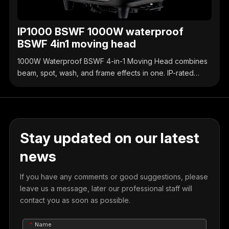
IP1000 BSWF 1000W waterproof
BSWF 4in1 moving head
1000W Waterproof BSWF 4-in-1 Moving Head combines
beam, spot, wash, and frame effects in one. IP-rated
waterproof design, high-brightness output, precise
control, ideal for outdoor & indoor stage events.
Stay updated on our latest
news
If you have any comments or good suggestions, please
leave us a message, later our professional staff will
contact you as soon as possible.
Name