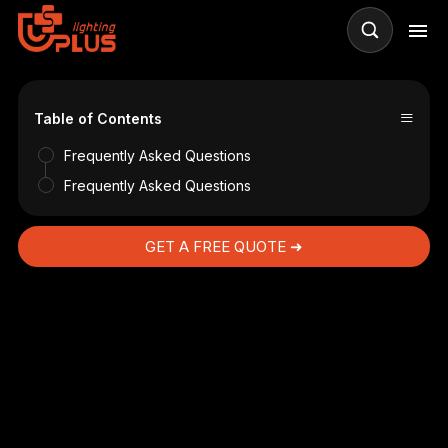
≡
s
Table of Contents
Frequently Asked Questions
Frequently Asked Questions
GET A FREE QUOTE ➜
g?