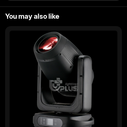
You may also like