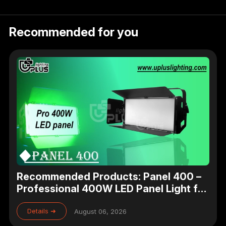
Recommended for you
Recommended Products: Panel 400 –
Professional 400W LED Panel Light for
Studio, Theater & Broadcast Lighting
Details ➜
August 06, 2026