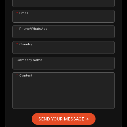
Email
Phone/WhatsApp
Country
Company Name
Content
SEND YOUR MESSAGE ➜